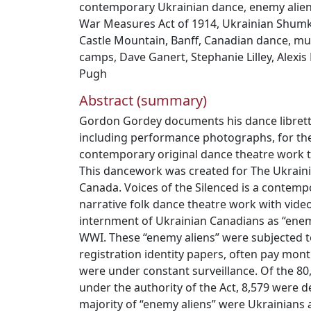
contemporary Ukrainian dance
,
enemy alie
War Measures Act of 1914
,
Ukrainian Shum
Castle Mountain
,
Banff
,
Canadian dance
,
mul
camps
,
Dave Ganert
,
Stephanie Lilley
,
Alexis
Pugh
Abstract (summary)
Gordon Gordey documents his dance libretto
including performance photographs, for the
contemporary original dance theatre work ti
This dancework was created for The Ukrai
Canada. Voices of the Silenced is a contem
narrative folk dance theatre work with vide
internment of Ukrainian Canadians as “enem
WWI. These “enemy aliens” were subjected t
registration identity papers, often pay mont
were under constant surveillance. Of the 8
under the authority of the Act, 8,579 were 
majority of “enemy aliens” were Ukrainians