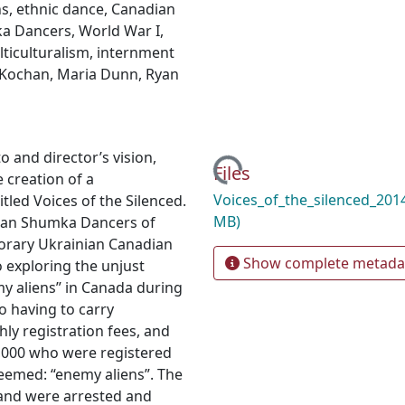
ns
,
ethnic dance
,
Canadian
ka Dancers
,
World War I
,
ticulturalism
,
internment
 Kochan
,
Maria Dunn
,
Ryan
 and director’s vision,
Loading...
Files
 creation of a
Voices_of_the_silenced_20
tled Voices of the Silenced.
MB)
nian Shumka Dancers of
porary Ukrainian Canadian
Show complete metada
o exploring the unjust
y aliens” in Canada during
o having to carry
hly registration fees, and
0,000 who were registered
deemed: “enemy aliens”. The
 and were arrested and