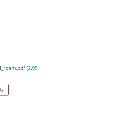
14_roam.pdf
(2.95
ta