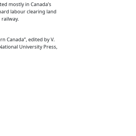
ted mostly in Canada’s
hard labour clearing land
 railway.
rn Canada”, edited by V.
tional University Press,