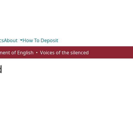
cs
About
How To Deposit
ent of English
Voices of the silenced
d