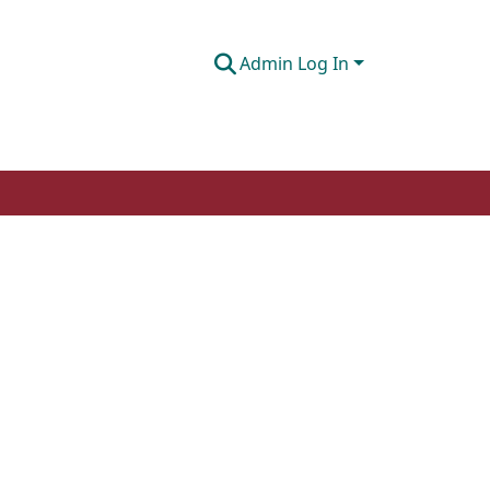
Admin Log In