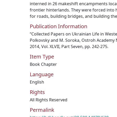
interned in 26 makeshift encampments loca
frontier hinterlands. They were forced into 
for roads, building bridges, and building the
Publication Information
“Collected Papers on Ukrainian Life in Weste
Polkovsky and M. Soroka, Ostroh Academy Na
2014, Vol. XLVII, Part Seven, pp. 242-275.
Item Type
Book Chapter
Language
English
Rights
All Rights Reserved
Permalink