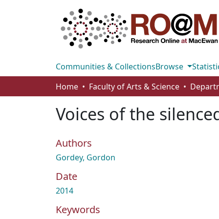
Communities & Collections
Browse
Statisti
Home
Faculty of Arts & Science
Departm
Voices of the silence
Authors
Gordey, Gordon
Date
2014
Keywords