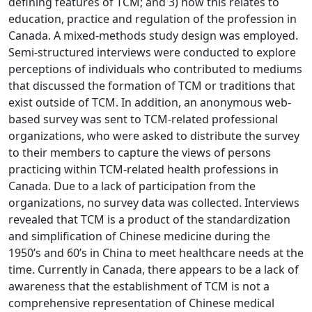
defining features of TCM; and 3) how this relates to
education, practice and regulation of the profession in
Canada. A mixed-methods study design was employed.
Semi-structured interviews were conducted to explore
perceptions of individuals who contributed to mediums
that discussed the formation of TCM or traditions that
exist outside of TCM. In addition, an anonymous web-
based survey was sent to TCM-related professional
organizations, who were asked to distribute the survey
to their members to capture the views of persons
practicing within TCM-related health professions in
Canada. Due to a lack of participation from the
organizations, no survey data was collected. Interviews
revealed that TCM is a product of the standardization
and simplification of Chinese medicine during the
1950’s and 60’s in China to meet healthcare needs at the
time. Currently in Canada, there appears to be a lack of
awareness that the establishment of TCM is not a
comprehensive representation of Chinese medical