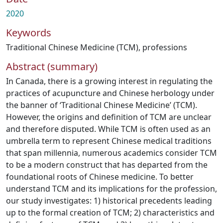
2020
Keywords
Traditional Chinese Medicine (TCM)
,
professions
Abstract (summary)
In Canada, there is a growing interest in regulating the
practices of acupuncture and Chinese herbology under
the banner of ‘Traditional Chinese Medicine’ (TCM).
However, the origins and definition of TCM are unclear
and therefore disputed. While TCM is often used as an
umbrella term to represent Chinese medical traditions
that span millennia, numerous academics consider TCM
to be a modern construct that has departed from the
foundational roots of Chinese medicine. To better
understand TCM and its implications for the profession,
our study investigates: 1) historical precedents leading
up to the formal creation of TCM; 2) characteristics and