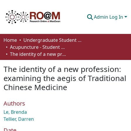
Admin Log In
Communities & Collections
Home
Undergraduate Student Works
Acupuncture - Student Works
Browse
The identity of a new profession: examining the aegis of Traditional Chinese Medicine
Statistics
The identity of a new profession:
About
examining the aegis of Traditional
Chinese Medicine
How To Deposit
Authors
Le, Brenda
Tellier, Darren
Date