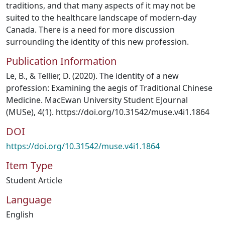
traditions, and that many aspects of it may not be
suited to the healthcare landscape of modern-day
Canada. There is a need for more discussion
surrounding the identity of this new profession.
Publication Information
Le, B., & Tellier, D. (2020). The identity of a new
profession: Examining the aegis of Traditional Chinese
Medicine. MacEwan University Student EJournal
(MUSe), 4(1). https://doi.org/10.31542/muse.v4i1.1864
DOI
https://doi.org/10.31542/muse.v4i1.1864
Item Type
Student Article
Language
English