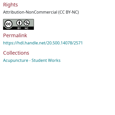
Rights
Attribution-NonCommercial (CC BY-NC)
Permalink
https://hdl.handle.net/20.500.14078/2571
Collections
Acupuncture - Student Works