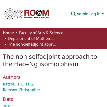
Admin Log In
Communities & Collections
Home
Faculty of Arts & Science
Department of Mathematics and Statistics
Browse
The non-selfadjoint approach to the Hao–Ng isomorphism
Statistics
The non-selfadjoint approach to
About
the Hao–Ng isomorphism
How To Deposit
Authors
Katsoulis, Elias G.
Ramsey, Christopher
Date
2019