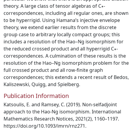
theory. A large class of tensor algebras of C∗-
correspondences, including all regular ones, are shown
to be hyperrigid. Using Hamana’s injective envelope
theory, we extend earlier results from the discrete
group case to arbitrary locally compact groups; this
includes a resolution of the Hao–Ng isomorphism for
the reduced crossed product and all hyperrigid C∗-
correspondences. A culmination of these results is the
resolution of the Hao–Ng isomorphism problem for the
full crossed product and all row-finite graph
correspondences; this extends a recent result of Bedos,
Kaliszewski, Quigg, and Spielberg.
Publication Information
Katsoulis, E. and Ramsey, C. (2019). Non-selfadjoint
approach to the Hao-Ng isomorphism. International
Mathematics Research Notices, 2021(2), 1160–1197.
https://doi.org/10.1093/imrn/rnz271.