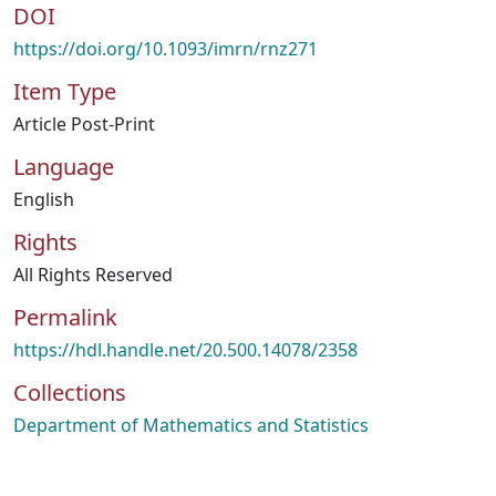
DOI
https://doi.org/10.1093/imrn/rnz271
Item Type
Article Post-Print
Language
English
Rights
All Rights Reserved
Permalink
https://hdl.handle.net/20.500.14078/2358
Collections
Department of Mathematics and Statistics