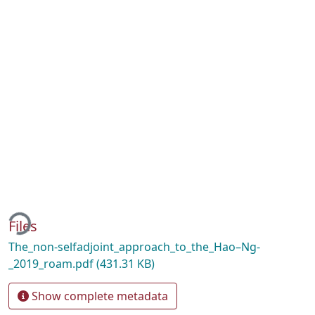
ading...
Files
The_non-selfadjoint_approach_to_the_Hao–Ng-
_2019_roam.pdf
(431.31 KB)
Show complete metadata