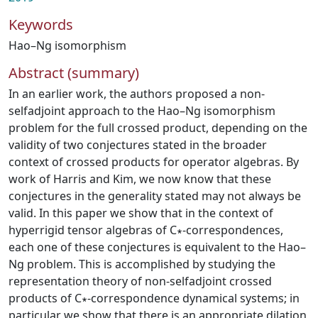
Keywords
Hao–Ng isomorphism
Abstract (summary)
In an earlier work, the authors proposed a non-
selfadjoint approach to the Hao–Ng isomorphism
problem for the full crossed product, depending on the
validity of two conjectures stated in the broader
context of crossed products for operator algebras. By
work of Harris and Kim, we now know that these
conjectures in the generality stated may not always be
valid. In this paper we show that in the context of
hyperrigid tensor algebras of C∗-correspondences,
each one of these conjectures is equivalent to the Hao–
Ng problem. This is accomplished by studying the
representation theory of non-selfadjoint crossed
products of C∗-correspondence dynamical systems; in
particular we show that there is an appropriate dilation