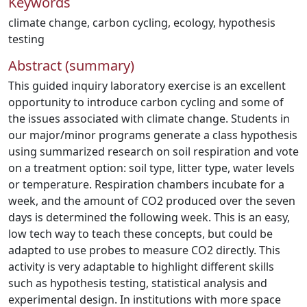
Keywords
climate change
,
carbon cycling
,
ecology
,
hypothesis
testing
Abstract (summary)
This guided inquiry laboratory exercise is an excellent
opportunity to introduce carbon cycling and some of
the issues associated with climate change. Students in
our major/minor programs generate a class hypothesis
using summarized research on soil respiration and vote
on a treatment option: soil type, litter type, water levels
or temperature. Respiration chambers incubate for a
week, and the amount of CO2 produced over the seven
days is determined the following week. This is an easy,
low tech way to teach these concepts, but could be
adapted to use probes to measure CO2 directly. This
activity is very adaptable to highlight different skills
such as hypothesis testing, statistical analysis and
experimental design. In institutions with more space