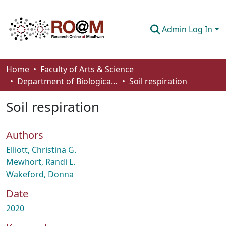
Admin Log In
Communities & Collections
Home
Faculty of Arts & Science
Department of Biological Sciences
Soil respiration
Browse
Soil respiration
Statistics
About
Authors
How To Deposit
Elliott, Christina G.
Mewhort, Randi L.
Wakeford, Donna
Date
2020