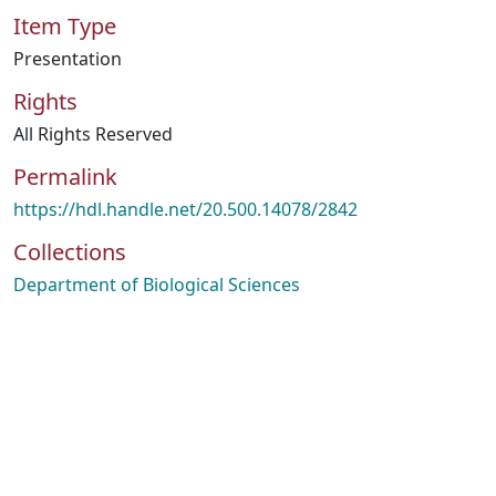
Item Type
Presentation
Rights
All Rights Reserved
Permalink
https://hdl.handle.net/20.500.14078/2842
Collections
Department of Biological Sciences