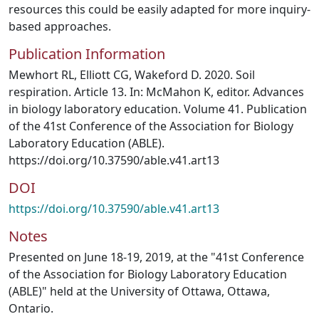
resources this could be easily adapted for more inquiry-
based approaches.
Publication Information
Mewhort RL, Elliott CG, Wakeford D. 2020. Soil
respiration. Article 13. In: McMahon K, editor. Advances
in biology laboratory education. Volume 41. Publication
of the 41st Conference of the Association for Biology
Laboratory Education (ABLE).
https://doi.org/10.37590/able.v41.art13
DOI
https://doi.org/10.37590/able.v41.art13
Notes
Presented on June 18-19, 2019, at the "41st Conference
of the Association for Biology Laboratory Education
(ABLE)" held at the University of Ottawa, Ottawa,
Ontario.