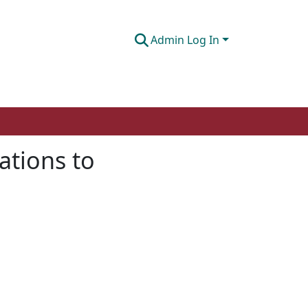
Admin Log In
ations to