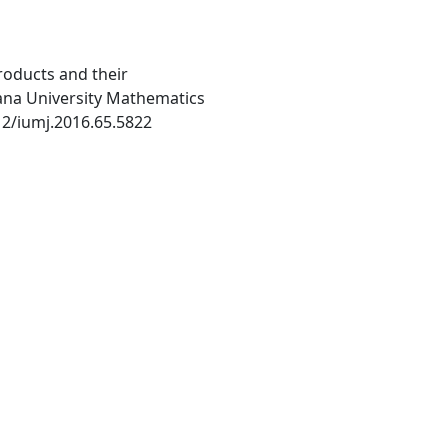
roducts and their
iana University Mathematics
512/iumj.2016.65.5822