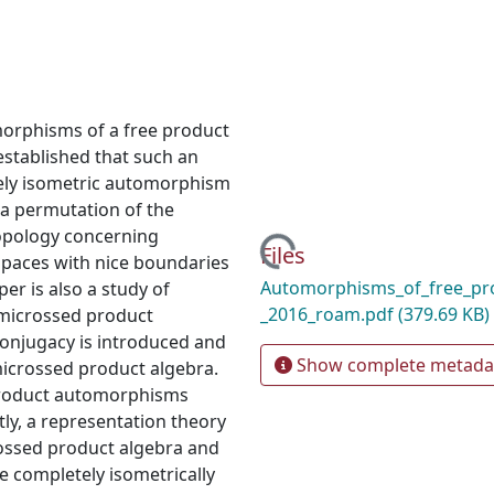
orphisms of a free product
established that such an
ely isometric automorphism
a permutation of the
topology concerning
Loading...
Files
paces with nice boundaries
Automorphisms_of_free_pro
er is also a study of
_2016_roam.pdf
(379.69 KB)
emicrossed product
onjugacy is introduced and
Show complete metada
microssed product algebra.
e product automorphisms
stly, a representation theory
ossed product algebra and
e completely isometrically