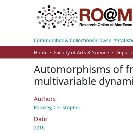
Communities & Collections
Browse
Statisti
Home
Faculty of Arts & Science
Automorphisms of fre
multivariable dynam
Authors
Ramsey, Christopher
Date
2016