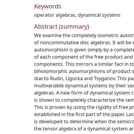
Keywords
operator algebras
,
dynamical systems
Abstract (summary)
We examine the completely isometric autom
of noncommutative disc algebras. It will be 
automorphism is given simply by a complet
of each component of the free product and 
components. This mirrors a similar fact in 
biholomorphic automorphisms of product s
due to Rudin, Ligocka and Tsyganov. This pap
multivariable dynamical systems by their s
algebras. A new form of dynamical system c
is shown to completely characterize the se
This is proven by using the rigidity of fre
established in the first part of the paper. La
is developed to determine when the semicr
the tensor algebra of a dynamical system ar