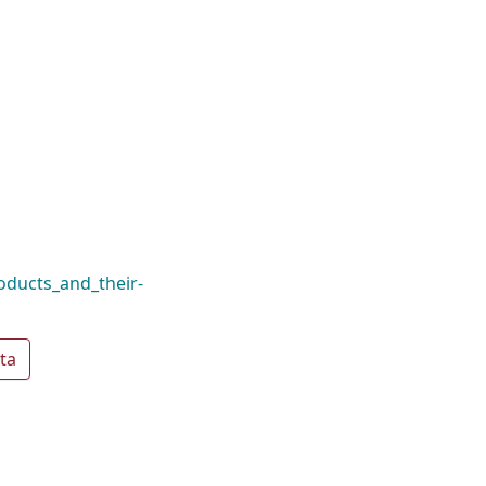
ducts_and_their-
ta