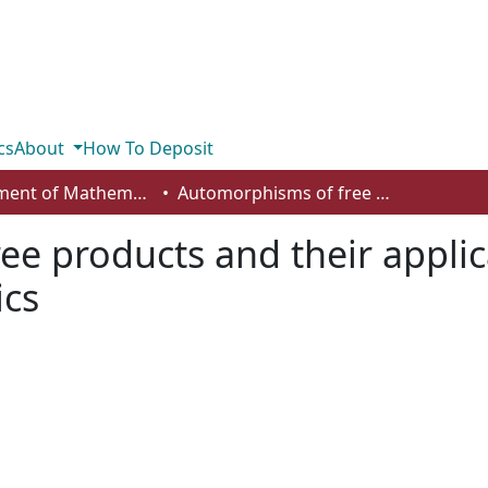
cs
About
How To Deposit
Department of Mathematics and Statistics
Automorphisms of free products and their applications to multivariable dynamics
e products and their applic
ics