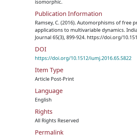
isomorphic.
Publication Information
Ramsey, C. (2016). Automorphisms of free p
applications to multivariable dynamics. Ind
Journal 65(3), 899-924. https://doi.org/10.1
DOI
https://doi.org/10.1512/iumj.2016.65.5822
Item Type
Article Post-Print
Language
English
Rights
All Rights Reserved
Permalink