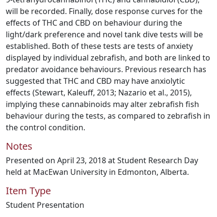
will be recorded. Finally, dose response curves for the
effects of THC and CBD on behaviour during the
light/dark preference and novel tank dive tests will be
established. Both of these tests are tests of anxiety
displayed by individual zebrafish, and both are linked to
predator avoidance behaviours. Previous research has
suggested that THC and CBD may have anxiolytic
effects (Stewart, Kaleuff, 2013; Nazario et al., 2015),
implying these cannabinoids may alter zebrafish fish
behaviour during the tests, as compared to zebrafish in
the control condition.
Notes
Presented on April 23, 2018 at Student Research Day
held at MacEwan University in Edmonton, Alberta.
Item Type
Student Presentation