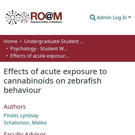
Admin Log In
Communities & Collections
Home
Undergraduate Student Works
Psychology - Student Works
Browse
Effects of acute exposure to cannabinoids on zebrafish behaviour
Statistics
Effects of acute exposure to
About
cannabinoids on zebrafish
behaviour
How To Deposit
Authors
Pinder, Lyndsay
Schalomon, Melike
Faculty Advisor