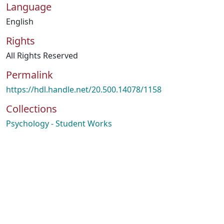
Language
English
Rights
All Rights Reserved
Permalink
https://hdl.handle.net/20.500.14078/1158
Collections
Psychology - Student Works