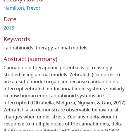
Hamilton, Trevor
Date
2018
Keywords
cannabinoids
,
therapy
,
animal models
Abstract (summary)
Cannabinoid therapeutic potential is increasingly
studied using animal models. Zebrafish (Danio rerio)
are a useful model organism because cannabinoids
interrupt zebrafish endocannabinoid systems similarly
to how human endocannabinoid systems are
interrupted (Oltrabella, Melgoza, Nguyen, & Guo, 2017).
Zebrafish also demonstrate observable behavioural
changes when under stress. Zebrafish behaviour in
response to multiple doses of the cannabinoids, delta-
9-tetrahydrocannabinol (THC) and cannabidiol (CBD),