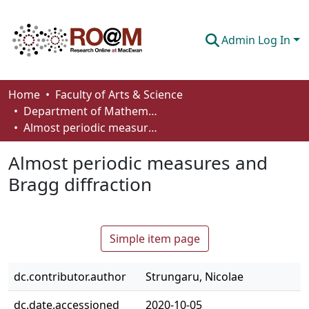
Admin Log In
Communities & Collections
Home
Faculty of Arts & Science
Department of Mathematics and Statistics
Browse
Almost periodic measures and Bragg diffraction
Statistics
Almost periodic measures and
About
Bragg diffraction
How To Deposit
Simple item page
dc.contributor.author
Strungaru, Nicolae
dc.date.accessioned
2020-10-05