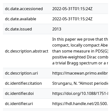
dc.date.accessioned
2022-05-31T01:15:24Z
dc.date.available
2022-05-31T01:15:24Z
dc.date.issued
2013
In this paper we prove that the
compact, locally compact Abelia
dc.description.abstract
than some measure in PDS(G), th
positive-weighted Dirac comb ω 
a trivial Bragg spectrum or a re
dc.description.uri
https://macewan.primo.exlib
dc.identifier.citation
Strungaru, N. “Almost periodic m
dc.identifier.doi
https://doi.org/10.1088/1751-
dc.identifier.uri
https://hdl.handle.net/20.500.