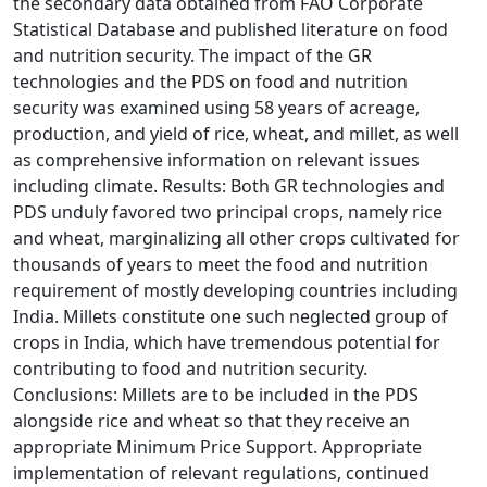
the secondary data obtained from FAO Corporate
Statistical Database and published literature on food
and nutrition security. The impact of the GR
technologies and the PDS on food and nutrition
security was examined using 58 years of acreage,
production, and yield of rice, wheat, and millet, as well
as comprehensive information on relevant issues
including climate. Results: Both GR technologies and
PDS unduly favored two principal crops, namely rice
and wheat, marginalizing all other crops cultivated for
thousands of years to meet the food and nutrition
requirement of mostly developing countries including
India. Millets constitute one such neglected group of
crops in India, which have tremendous potential for
contributing to food and nutrition security.
Conclusions: Millets are to be included in the PDS
alongside rice and wheat so that they receive an
appropriate Minimum Price Support. Appropriate
implementation of relevant regulations, continued