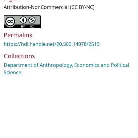
Attribution-NonCommercial (CC BY-NC)
Permalink
https://hdl.handle.net/20.500.14078/2519
Collections
Department of Anthropology, Economics and Political
Science