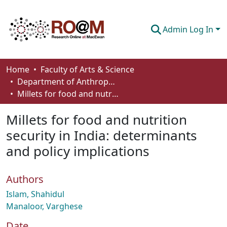
Admin Log In
Communities & Collections
Home
Faculty of Arts & Science
Department of Anthropology, Economics and Political Science
Browse
Millets for food and nutrition security in India: determinants and policy implications
Statistics
Millets for food and nutrition
About
security in India: determinants
and policy implications
How To Deposit
Authors
Islam, Shahidul
Manaloor, Varghese
Date