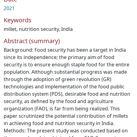
2021
Keywords
millet
,
nutrition security
,
India
Abstract (summary)
Background: Food security has been a target in India
since its independence; the primary aim of food
security is to ensure enough staple food for the entire
population. Although substantial progress was made
through the adoption of green revolution (GR)
technologies and implementation of the food public
distribution system (PDS), desirable food and nutrition
security, as defined by the food and agriculture
organization (FAO), is far from being realized. This
paper scrutinized the potential contribution of millets
in achieving food and nutrition security in India.
Methods: The present study was conducted based on