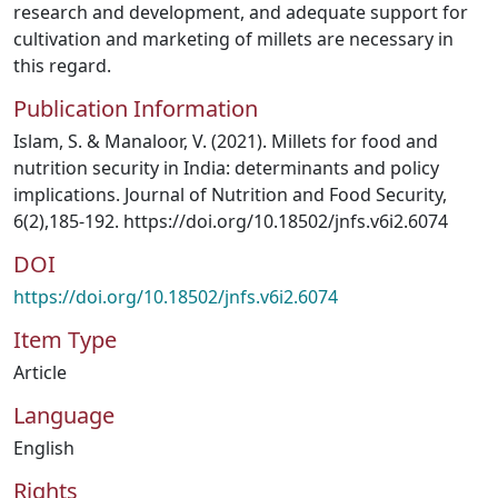
research and development, and adequate support for
cultivation and marketing of millets are necessary in
this regard.
Publication Information
Islam, S. & Manaloor, V. (2021). Millets for food and
nutrition security in India: determinants and policy
implications. Journal of Nutrition and Food Security,
6(2),185-192. https://doi.org/10.18502/jnfs.v6i2.6074
DOI
https://doi.org/10.18502/jnfs.v6i2.6074
Item Type
Article
Language
English
Rights