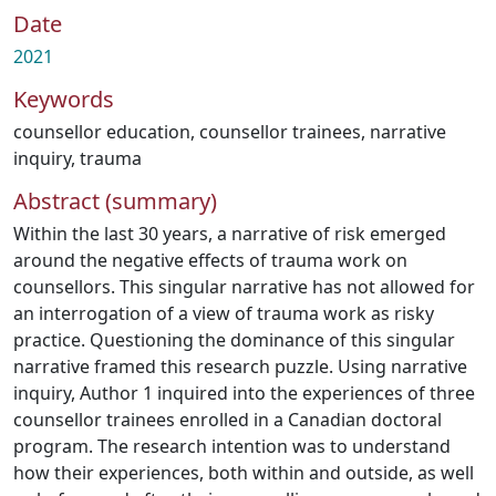
Date
2021
Keywords
counsellor education
,
counsellor trainees
,
narrative
inquiry
,
trauma
Abstract (summary)
Within the last 30 years, a narrative of risk emerged
around the negative effects of trauma work on
counsellors. This singular narrative has not allowed for
an interrogation of a view of trauma work as risky
practice. Questioning the dominance of this singular
narrative framed this research puzzle. Using narrative
inquiry, Author 1 inquired into the experiences of three
counsellor trainees enrolled in a Canadian doctoral
program. The research intention was to understand
how their experiences, both within and outside, as well