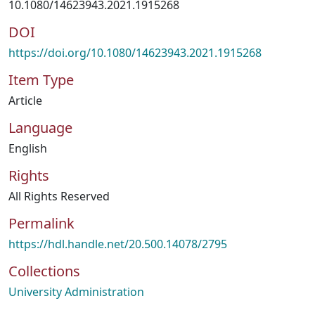
10.1080/14623943.2021.1915268
DOI
https://doi.org/10.1080/14623943.2021.1915268
Item Type
Article
Language
English
Rights
All Rights Reserved
Permalink
https://hdl.handle.net/20.500.14078/2795
Collections
University Administration