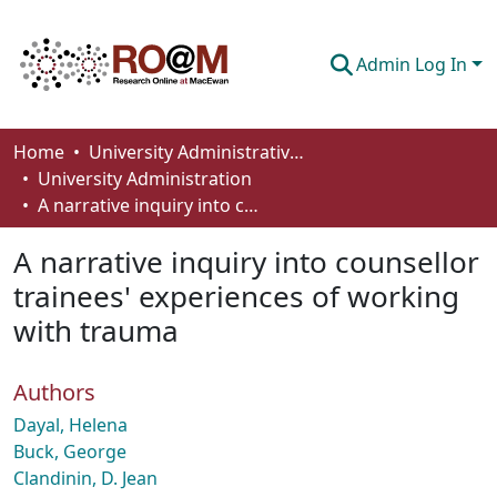
Admin Log In
Communities & Collections
Home
University Administrative Areas
University Administration
Browse
A narrative inquiry into counsellor trainees' experiences of working with trauma
Statistics
A narrative inquiry into counsellor
About
trainees' experiences of working
with trauma
How To Deposit
Authors
Dayal, Helena
Buck, George
Clandinin, D. Jean