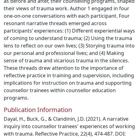
as before and after, their counselling programs, shaped
their views of trauma work. Author 1 engaged in four
one-on-one conversations with each participant. Four
resonant narrative threads emerged across
participants’ experiences: (1) Different experiential ways
of coming to understand trauma; (2) Using the trauma
lens to reflect on our own lives; (3) Storying trauma into
our personal and professional lives; and (4) Making
sense of trauma and vicarious trauma in the silences.
These threads drew attention to the importance of
reflective practice in training and supervision, including
implications for instruction on trauma and supporting
counsellor trainees within counsellor education
programs.
Publication Information
Dayal, H., Buck, G., & Clandinin, J.D. (2021). A narrative
inquiry into counsellor trainees' experiences of working
with trauma. Reflective Practice, 22(4), 474-487. DOI: