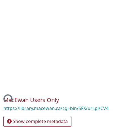
ing...
MacEwan Users Only
https://library.macewan.ca/cgi-bin/SFX/url.pl/CV4
Show complete metadata