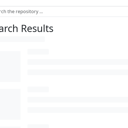
arch Results