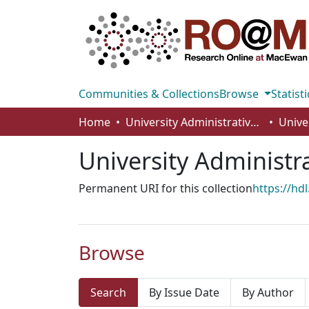
Communities & Collections
Browse
Statisti
Home
University Administrative Areas
Unive
University Administr
Permanent URI for this collection
https://hd
Browse
Search
By Issue Date
By Author