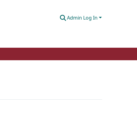
Admin Log In