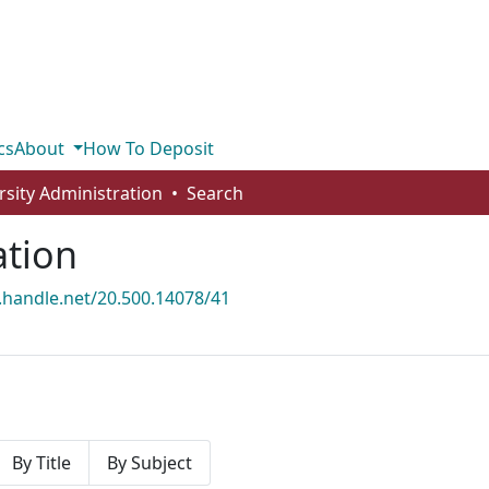
cs
About
How To Deposit
rsity Administration
Search
ation
l.handle.net/20.500.14078/41
By Title
By Subject