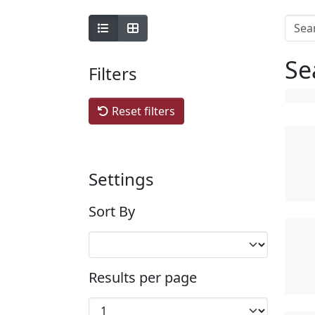
Se
Filters
Reset filters
Settings
Sort By
Results per page