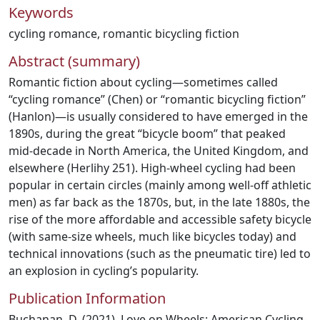
Keywords
cycling romance
,
romantic bicycling fiction
Abstract (summary)
Romantic fiction about cycling—sometimes called
“cycling romance” (Chen) or “romantic bicycling fiction”
(Hanlon)—is usually considered to have emerged in the
1890s, during the great “bicycle boom” that peaked
mid-decade in North America, the United Kingdom, and
elsewhere (Herlihy 251). High-wheel cycling had been
popular in certain circles (mainly among well-off athletic
men) as far back as the 1870s, but, in the late 1880s, the
rise of the more affordable and accessible safety bicycle
(with same-size wheels, much like bicycles today) and
technical innovations (such as the pneumatic tire) led to
an explosion in cycling’s popularity.
Publication Information
Buchanan, D. (2021). Love on Wheels: American Cycling-