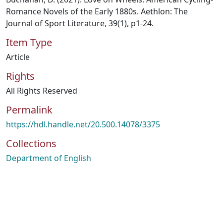
Romance Novels of the Early 1880s. Aethlon: The
Journal of Sport Literature, 39(1), p1-24.
Item Type
Article
Rights
All Rights Reserved
Permalink
https://hdl.handle.net/20.500.14078/3375
Collections
Department of English