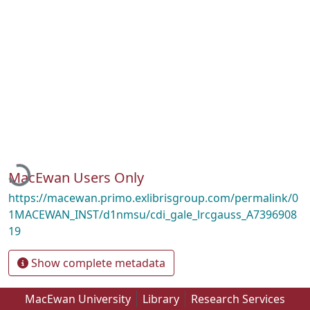
Loading...
MacEwan Users Only
https://macewan.primo.exlibrisgroup.com/permalink/0
1MACEWAN_INST/d1nmsu/cdi_gale_lrcgauss_A7396908
19
Show complete metadata
MacEwan University
Library
Research Services