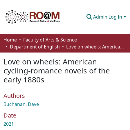
Admin Log In
Communities & Collections
Home
Faculty of Arts & Science
Department of English
Love on wheels: American cycling-romance novels of the early 1880s
Browse
Love on wheels: American
Statistics
cycling-romance novels of the
About
early 1880s
How To Deposit
Authors
Buchanan, Dave
Date
2021