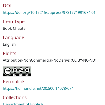
DOI
https://doi.org/10.15215/aupress/9781771991674.01
Item Type
Book Chapter
Language
English
Rights
Attribution-NonCommercial-NoDerivs (CC BY-NC-ND)
Permalink
https://hdl.handle.net/20.500.14078/674
Collections
Department of English