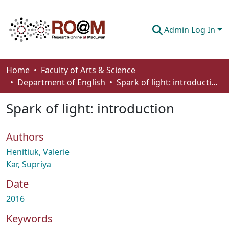
Admin Log In
Communities & Collections
Home
Faculty of Arts & Science
Department of English
Spark of light: introduction
Browse
Spark of light: introduction
Statistics
About
Authors
How To Deposit
Henitiuk, Valerie
Kar, Supriya
Date
2016
Keywords