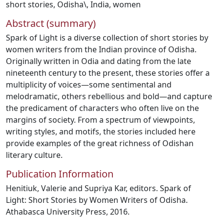
short stories
,
Odisha\
,
India
,
women
Abstract (summary)
Spark of Light is a diverse collection of short stories by
women writers from the Indian province of Odisha.
Originally written in Odia and dating from the late
nineteenth century to the present, these stories offer a
multiplicity of voices—some sentimental and
melodramatic, others rebellious and bold—and capture
the predicament of characters who often live on the
margins of society. From a spectrum of viewpoints,
writing styles, and motifs, the stories included here
provide examples of the great richness of Odishan
literary culture.
Publication Information
Henitiuk, Valerie and Supriya Kar, editors. Spark of
Light: Short Stories by Women Writers of Odisha.
Athabasca University Press, 2016.