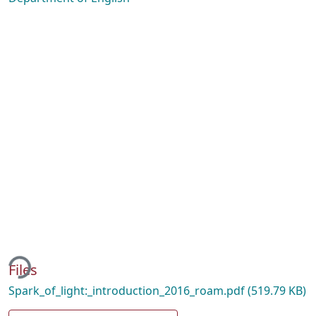
ing...
Files
Spark_of_light:_introduction_2016_roam.pdf
(519.79 KB)