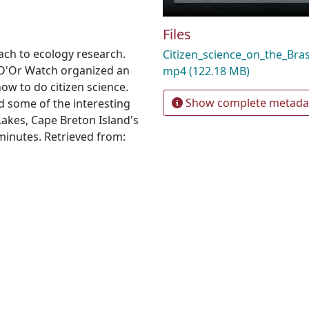
Files
ach to ecology research.
Citizen_science_on_the_Br
 D'Or Watch organized an
mp4
(122.18 MB)
how to do citizen science.
Show complete metada
nd some of the interesting
 Lakes, Cape Breton Island's
minutes. Retrieved from: