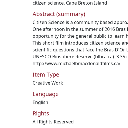
citizen science
,
Cape Breton Island
Abstract (summary)
Citizen Science is a community based appro
One afternoon in the summer of 2016 Bras
opportunity for the general public to learn 
This short film introduces citizen science a
scientific questions that face the Bras D'Or
UNESCO Biosphere Reserve (blbra.ca). 3:35 
http://www.michaelbmacdonaldfilms.ca/
Item Type
Creative Work
Language
English
Rights
All Rights Reserved