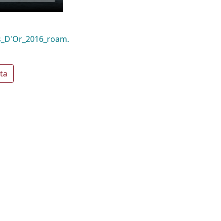
as_D'Or_2016_roam.
ta