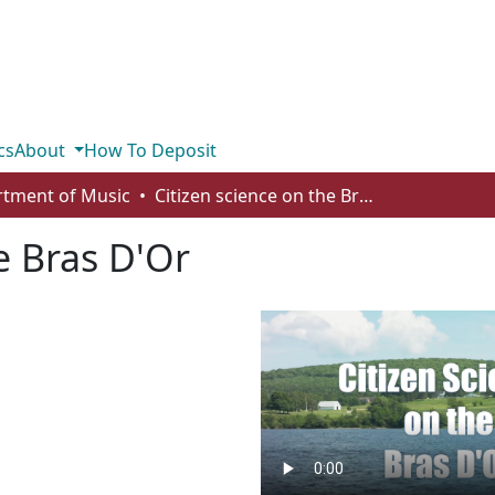
cs
About
How To Deposit
tment of Music
Citizen science on the Bras D'Or
e Bras D'Or