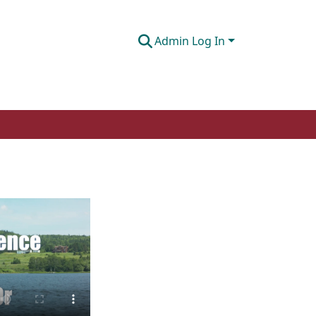
Admin Log In