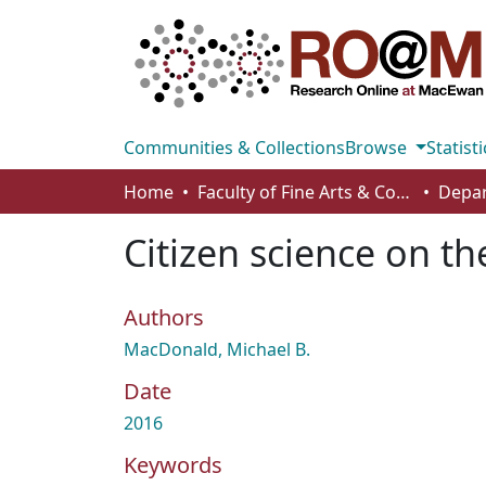
Communities & Collections
Browse
Statisti
Home
Faculty of Fine Arts & Communications
Depar
Citizen science on th
Authors
MacDonald, Michael B.
Date
2016
Keywords