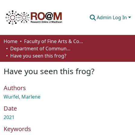
Admin Log In
Communities & Collections
Home
Faculty of Fine Arts & Communications
Department of Communication
Browse
Have you seen this frog?
Statistics
Have you seen this frog?
About
Authors
How To Deposit
Wurfel, Marlene
Date
2021
Keywords