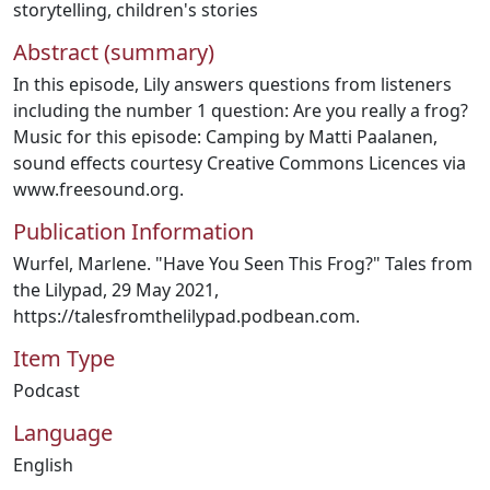
storytelling
,
children's stories
Abstract (summary)
In this episode, Lily answers questions from listeners
including the number 1 question: Are you really a frog?
Music for this episode: Camping by Matti Paalanen,
sound effects courtesy Creative Commons Licences via
www.freesound.org.
Publication Information
Wurfel, Marlene. "Have You Seen This Frog?" Tales from
the Lilypad, 29 May 2021,
https://talesfromthelilypad.podbean.com.
Item Type
Podcast
Language
English