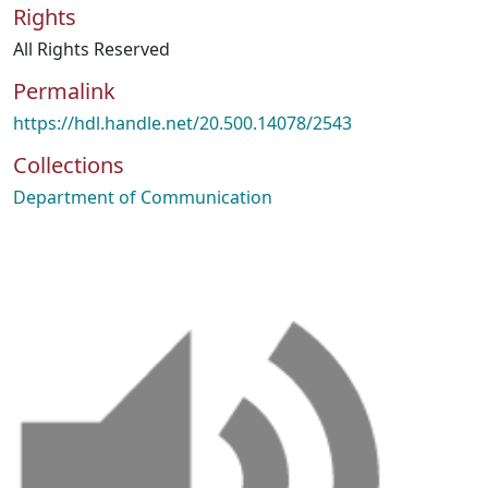
Rights
All Rights Reserved
Permalink
https://hdl.handle.net/20.500.14078/2543
Collections
Department of Communication