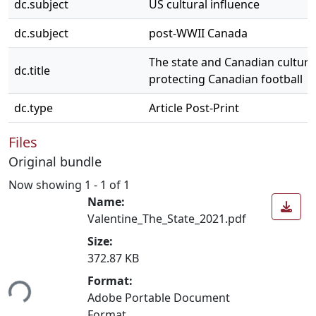
dc.subject
US cultural influence
dc.subject
post-WWII Canada
The state and Canadian cultura
dc.title
protecting Canadian football
dc.type
Article Post-Print
Files
Original bundle
Now showing
1 - 1 of 1
Name:
Valentine_The_State_2021.pdf
Size:
372.87 KB
Format:
ing...
Adobe Portable Document
Format