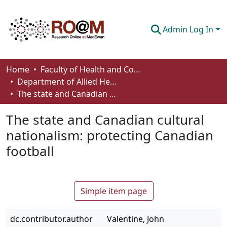
Admin Log In
Communities & Collections
Home
Faculty of Health and Community Studies
Department of Allied Health and Human Performance
Browse
The state and Canadian cultural nationalism: protecting Canadian football
Statistics
The state and Canadian cultural
About
nationalism: protecting Canadian
football
How To Deposit
Simple item page
dc.contributor.author
Valentine, John