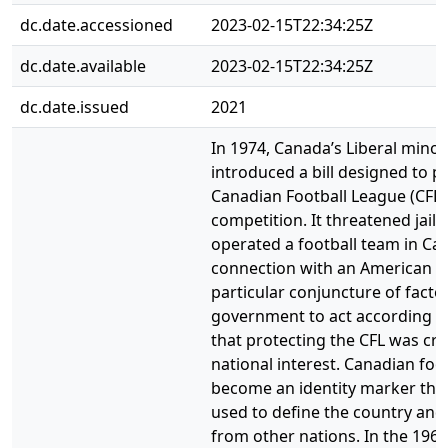
dc.date.accessioned
2023-02-15T22:34:25Z
dc.date.available
2023-02-15T22:34:25Z
dc.date.issued
2021
In 1974, Canada’s Liberal mino
introduced a bill designed to p
Canadian Football League (CFL
competition. It threatened jail
operated a football team in Ca
connection with an American t
particular conjuncture of fact
government to act according to
that protecting the CFL was crit
national interest. Canadian foo
become an identity marker that
used to define the country and d
from other nations. In the 1960