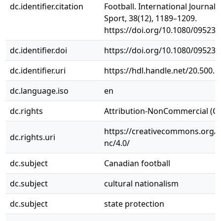
dc.identifier.citation
Football. International Journal 
Sport, 38(12), 1189–1209.
https://doi.org/10.1080/09523
dc.identifier.doi
https://doi.org/10.1080/09523
dc.identifier.uri
https://hdl.handle.net/20.500.
dc.language.iso
en
dc.rights
Attribution-NonCommercial (C
https://creativecommons.org/l
dc.rights.uri
nc/4.0/
dc.subject
Canadian football
dc.subject
cultural nationalism
dc.subject
state protection