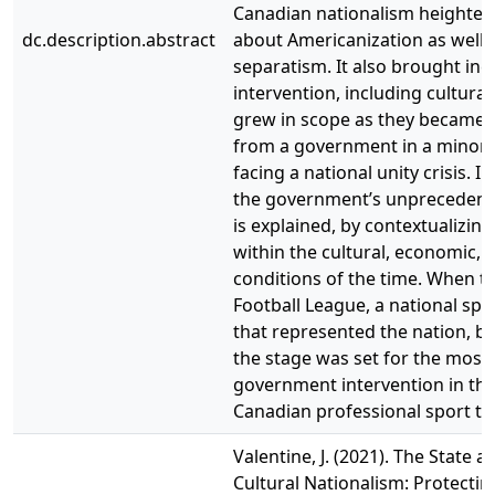
Canadian nationalism heighte
dc.description.abstract
about Americanization as well
separatism. It also brought inc
intervention, including cultural 
grew in scope as they became 
from a government in a minorit
facing a national unity crisis. In
the government’s unprecedent
is explained, by contextualizing 
within the cultural, economic, a
conditions of the time. When t
Football League, a national spo
that represented the nation, be
the stage was set for the most 
government intervention in the
Canadian professional sport to
Valentine, J. (2021). The State 
Cultural Nationalism: Protecti