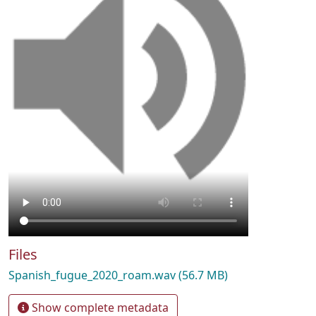
Files
Spanish_fugue_2020_roam.wav
(56.7 MB)
Show complete metadata