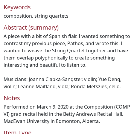
Keywords
composition
,
string quartets
Abstract (summary)
A piece with a bit of Spanish flair. I wanted something to
contrast my previous piece, Pathos, and wrote this. I
wanted to weave the String Quartet together and have
them overlap polyphonically to create something
interesting and beautiful to listen to.
Musicians: Joanna Ciapka-Sangster, violin; Yue Deng,
violin; Leanne Maitland, viola; Ronda Metszies, cello.
Notes
Performed on March 9, 2020 at the Composition (COMP
VI) grad recital held in the Betty Andrews Recital Hall,
MacEwan University in Edmonton, Alberta.
Item Type