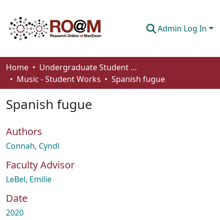
Admin Log In
Communities & Collections
Home
Undergraduate Student Works
Music - Student Works
Spanish fugue
Browse
Spanish fugue
Statistics
About
Authors
How To Deposit
Connah, Cyndi
Faculty Advisor
LeBel, Emilie
Date
2020