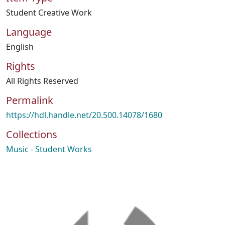
Student Creative Work
Language
English
Rights
All Rights Reserved
Permalink
https://hdl.handle.net/20.500.14078/1680
Collections
Music - Student Works