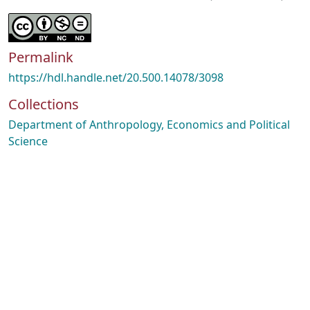
Permalink
https://hdl.handle.net/20.500.14078/3098
Collections
Department of Anthropology, Economics and Political
Science