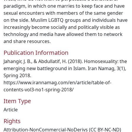
paradigm, in which one marries to keep face and have
sexual encounters with members of the same gender
on the side. Muslim LGBTQ groups and individuals have
increasingly become socially and politically visible as
technology and media have allowed them to network
and share resources.
Publication Information
Jahangir, J. B., & Abdullatif, H. (2018). Homosexuality: the
emerging new battleground in Islam. Iran Namag, 3(1),
Spring 2018.
https://www.irannamag.com/en/article/table-of-
contents-vol3-no1-spring-2018/
Item Type
Article
Rights
Attribution-NonCommercial-NoDerivs (CC BY-NC-ND)