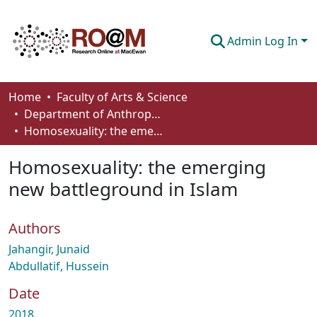
Admin Log In
Communities & Collections
Home
Faculty of Arts & Science
Department of Anthropology, Economics and Political Science
Browse
Homosexuality: the emerging new battleground in Islam
Statistics
Homosexuality: the emerging
About
new battleground in Islam
How To Deposit
Authors
Jahangir, Junaid
Abdullatif, Hussein
Date
2018