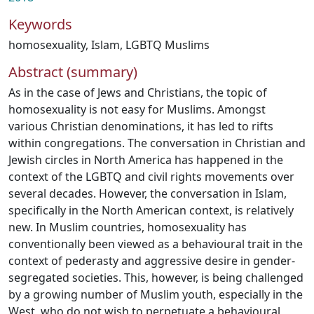
Keywords
homosexuality
,
Islam
,
LGBTQ Muslims
Abstract (summary)
As in the case of Jews and Christians, the topic of
homosexuality is not easy for Muslims. Amongst
various Christian denominations, it has led to rifts
within congregations. The conversation in Christian and
Jewish circles in North America has happened in the
context of the LGBTQ and civil rights movements over
several decades. However, the conversation in Islam,
specifically in the North American context, is relatively
new. In Muslim countries, homosexuality has
conventionally been viewed as a behavioural trait in the
context of pederasty and aggressive desire in gender-
segregated societies. This, however, is being challenged
by a growing number of Muslim youth, especially in the
West, who do not wish to perpetuate a behavioural