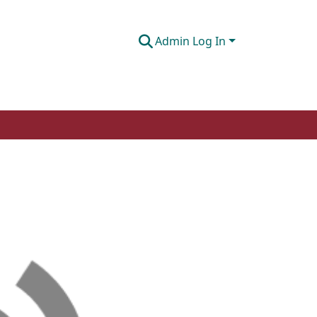
Admin Log In