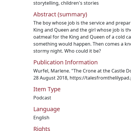
storytelling
,
children's stories
Abstract (summary)
The boy whose job is the service and prepar
King and Queen and the girl whose job is th
oatmeal for the King and Queen of a cold cas
something would happen. Then comes a knoc
stormy night. Who could it be?
Publication Information
Wurfel, Marlene. "The Crone at the Castle Do
28 August 2018, https://talesfromthelilypa
Item Type
Podcast
Language
English
Rights