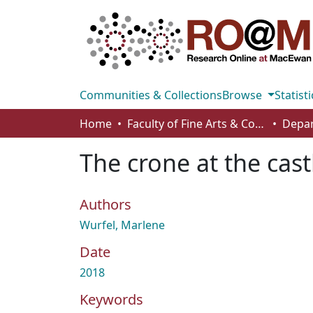
Communities & Collections
Browse
Statisti
Home
Faculty of Fine Arts & Communications
The crone at the cast
Authors
Wurfel, Marlene
Date
2018
Keywords