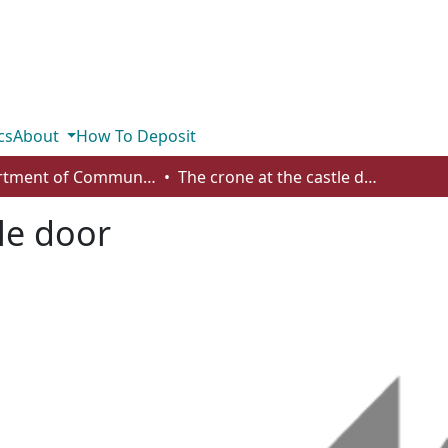
cs
About
How To Deposit
Department of Communication
The crone at the castle door
le door