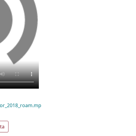
door_2018_roam.mp
ta