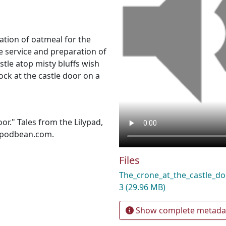
ation of oatmeal for the
e service and preparation of
tle atop misty bluffs wish
k at the castle door on a
or." Tales from the Lilypad,
d.podbean.com.
Files
The_crone_at_the_castle_
3
(29.96 MB)
Show complete metada