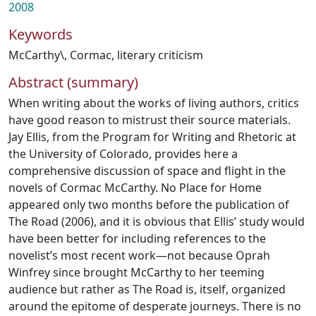
2008
Keywords
McCarthy\
,
Cormac
,
literary criticism
Abstract (summary)
When writing about the works of living authors, critics
have good reason to mistrust their source materials.
Jay Ellis, from the Program for Writing and Rhetoric at
the University of Colorado, provides here a
comprehensive discussion of space and flight in the
novels of Cormac McCarthy. No Place for Home
appeared only two months before the publication of
The Road (2006), and it is obvious that Ellis’ study would
have been better for including references to the
novelist’s most recent work—not because Oprah
Winfrey since brought McCarthy to her teeming
audience but rather as The Road is, itself, organized
around the epitome of desperate journeys. There is no