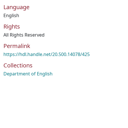
Language
English
Rights
All Rights Reserved
Permalink
https://hdl.handle.net/20.500.14078/425
Collections
Department of English