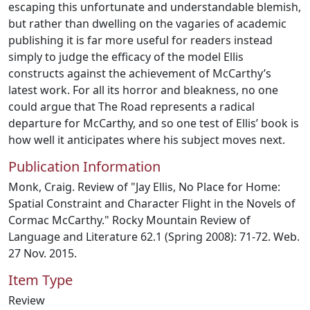
escaping this unfortunate and understandable blemish,
but rather than dwelling on the vagaries of academic
publishing it is far more useful for readers instead
simply to judge the efficacy of the model Ellis
constructs against the achievement of McCarthy’s
latest work. For all its horror and bleakness, no one
could argue that The Road represents a radical
departure for McCarthy, and so one test of Ellis’ book is
how well it anticipates where his subject moves next.
Publication Information
Monk, Craig. Review of "Jay Ellis, No Place for Home:
Spatial Constraint and Character Flight in the Novels of
Cormac McCarthy." Rocky Mountain Review of
Language and Literature 62.1 (Spring 2008): 71-72. Web.
27 Nov. 2015.
Item Type
Review