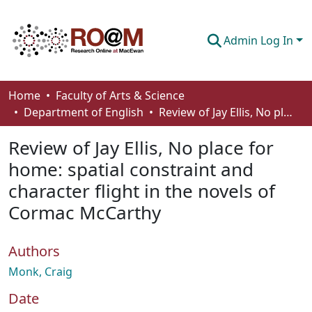
Admin Log In
Communities & Collections
Home
Faculty of Arts & Science
Department of English
Review of Jay Ellis, No place for home: spatial constraint and character flight in the novels of Cormac McCarthy
Browse
Review of Jay Ellis, No place for
Statistics
home: spatial constraint and
About
character flight in the novels of
How To Deposit
Cormac McCarthy
Authors
Monk, Craig
Date