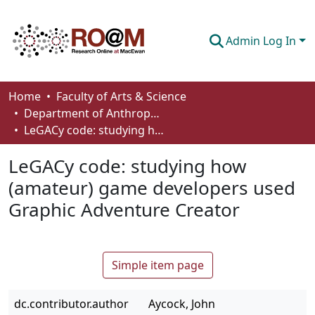
Admin Log In
Communities & Collections
Home
Faculty of Arts & Science
Department of Anthropology, Economics and Political Science
Browse
LeGACy code: studying how (amateur) game developers used Graphic Adventure Creator
Statistics
LeGACy code: studying how
About
(amateur) game developers used
Graphic Adventure Creator
How To Deposit
Simple item page
dc.contributor.author
Aycock, John