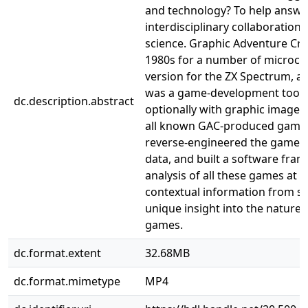
and technology? To help answe
interdisciplinary collaborati
science. Graphic Adventure Cre
1980s for a number of microco
version for the ZX Spectrum, a
was a game-development tool f
dc.description.abstract
optionally with graphic images
all known GAC-produced games 
reverse-engineered the game fo
data, and built a software fra
analysis of all these games at s
contextual information from s
unique insight into the nature
games.
dc.format.extent
32.68MB
dc.format.mimetype
MP4