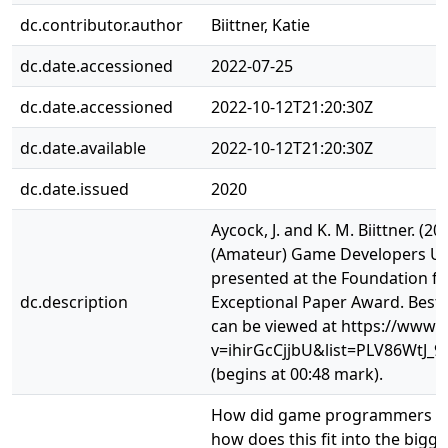
dc.contributor.author
Biittner, Katie
dc.date.accessioned
2022-07-25
dc.date.accessioned
2022-10-12T21:20:30Z
dc.date.available
2022-10-12T21:20:30Z
dc.date.issued
2020
Aycock, J. and K. M. Biittner. 
(Amateur) Game Developers Us
presented at the Foundation for
dc.description
Exceptional Paper Award. Best
can be viewed at https://www
v=ihirGcCjjbU&list=PLV86WtJ
(begins at 00:48 mark).
How did game programmers use
how does this fit into the big