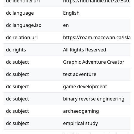
dc.identifier.uri
https://hdl.handle.net/20.500.
dc.language
English
dc.language.iso
en
dc.relation.uri
https://roam.macewan.ca/isla
dc.rights
All Rights Reserved
dc.subject
Graphic Adventure Creator
dc.subject
text adventure
dc.subject
game development
dc.subject
binary reverse engineering
dc.subject
archaeogaming
dc.subject
empirical study