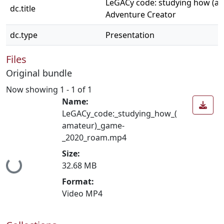
LeGACy code: studying how (a
dc.title
Adventure Creator
dc.type
Presentation
Files
Original bundle
Now showing
1 - 1 of 1
Name:
LeGACy_code:_studying_how_(
amateur)_game-
_2020_roam.mp4
Size:
Loading...
32.68 MB
Format:
Video MP4