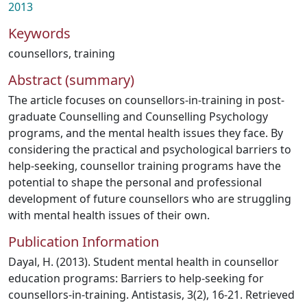
2013
Keywords
counsellors
,
training
Abstract (summary)
The article focuses on counsellors-in-training in post-
graduate Counselling and Counselling Psychology
programs, and the mental health issues they face. By
considering the practical and psychological barriers to
help-seeking, counsellor training programs have the
potential to shape the personal and professional
development of future counsellors who are struggling
with mental health issues of their own.
Publication Information
Dayal, H. (2013). Student mental health in counsellor
education programs: Barriers to help-seeking for
counsellors-in-training. Antistasis, 3(2), 16-21. Retrieved