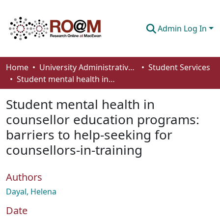
Admin Log In
Communities & Collections
Home
University Administrative Areas
Student Services
Student mental health in counsellor education programs: barriers to help-seeking for counsellors-in-training
Browse
Student mental health in
Statistics
counsellor education programs:
About
barriers to help-seeking for
How To Deposit
counsellors-in-training
Authors
Dayal, Helena
Date