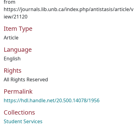
from
https://journals.lib.unb.ca/index.php/antistasis/article/v
iew/21120
Item Type
Article
Language
English
Rights
All Rights Reserved
Permalink
https://hdl.handle.net/20.500.14078/1956
Collections
Student Services