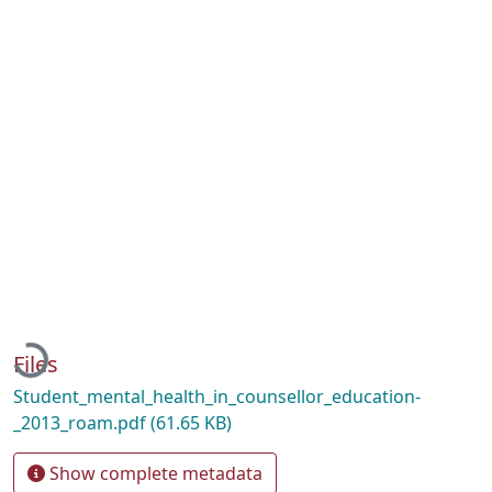
Loading...
Files
Student_mental_health_in_counsellor_education-
_2013_roam.pdf
(61.65 KB)
Show complete metadata