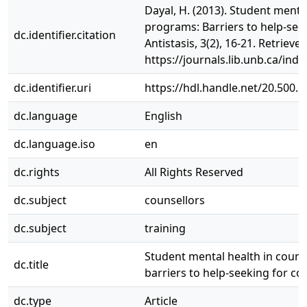
Dayal, H. (2013). Student menta
programs: Barriers to help-seek
dc.identifier.citation
Antistasis, 3(2), 16-21. Retrieve
https://journals.lib.unb.ca/ind
dc.identifier.uri
https://hdl.handle.net/20.500.
dc.language
English
dc.language.iso
en
dc.rights
All Rights Reserved
dc.subject
counsellors
dc.subject
training
Student mental health in coun
dc.title
barriers to help-seeking for cou
dc.type
Article