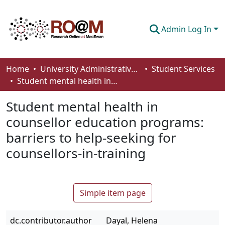
Admin Log In
Communities & Collections
Home
University Administrative Areas
Student Services
Student mental health in counsellor education programs: barriers to help-seeking for counsellors-in-training
Browse
Student mental health in
Statistics
counsellor education programs:
About
barriers to help-seeking for
How To Deposit
counsellors-in-training
Simple item page
dc.contributor.author
Dayal, Helena