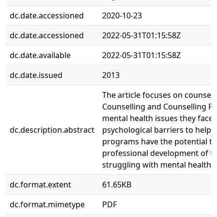
dc.date.accessioned
2020-10-23
dc.date.accessioned
2022-05-31T01:15:58Z
dc.date.available
2022-05-31T01:15:58Z
dc.date.issued
2013
The article focuses on counsell
Counselling and Counselling P
mental health issues they face.
dc.description.abstract
psychological barriers to help-
programs have the potential t
professional development of f
struggling with mental health i
dc.format.extent
61.65KB
dc.format.mimetype
PDF