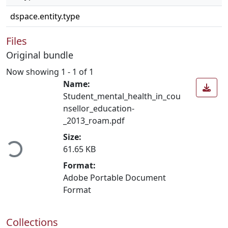
dspace.entity.type
Files
Original bundle
Now showing
1 - 1 of 1
Name:
Student_mental_health_in_cou
nsellor_education-
_2013_roam.pdf
ading...
Size:
61.65 KB
Format:
Adobe Portable Document
Format
Collections