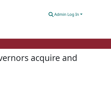
Admin Log In
vernors acquire and