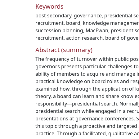
Keywords
post secondary
,
governance
,
presidential s
recruitment
,
board
,
knowledge managemen
succession planning
,
MacEwan
,
president s
recruitment
,
action research
,
board of gove
Abstract (summary)
The frequency of turnover within public po
governors presents particular challenges to 
ability of members to acquire and manage in
practical knowledge on board roles and resp
examined how, through the application o
theory, a board can learn and share knowled
responsibility—presidential search. Normall
presidential search while engaged in a rec
presentations at governance conferences.
this topic through a proactive and targete
practice. Through a facilitated, qualitative a