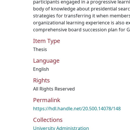
participants engaged in a progressive learn
body of knowledge about presidential sear
strategies for transferring it when member
organizational learning experience is also e
comprehensive board succession plan for 
Item Type
Thesis
Language
English
Rights
All Rights Reserved
Permalink
https://hdl.handle.net/20.500.14078/148
Collections
University Administration