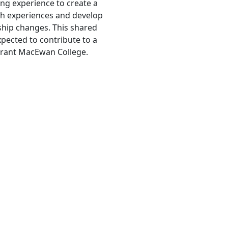
ing experience to create a
ch experiences and develop
ship changes. This shared
xpected to contribute to a
Grant MacEwan College.