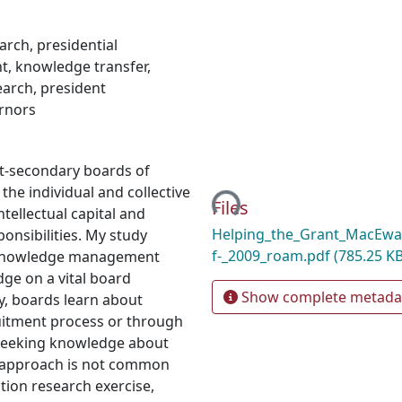
earch
,
presidential
t
,
knowledge transfer
,
earch
,
president
rnors
Loading...
st-secondary boards of
the individual and collective
Files
tellectual capital and
Helping_the_Grant_MacEwa
onsibilities. My study
f-_2009_roam.pdf
(785.25 KB
f knowledge management
ge on a vital board
Show complete metada
y, boards learn about
ruitment process or through
 Seeking knowledge about
d approach is not common
ction research exercise,