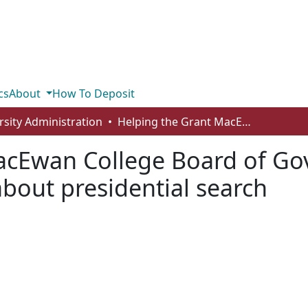
cs
About
How To Deposit
rsity Administration
Helping the Grant MacEwan College Board of Governors acquire and transfer knowledge about presidential search
acEwan College Board of Go
bout presidential search