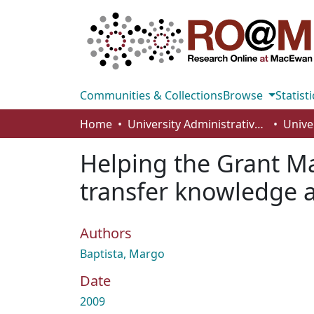
Communities & Collections
Browse
Statisti
Home
University Administrative Areas
Unive
Helping the Grant M
transfer knowledge a
Authors
Baptista, Margo
Date
2009