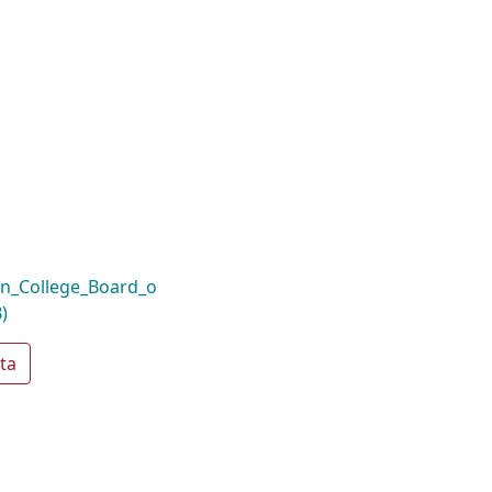
n_College_Board_o
)
ta