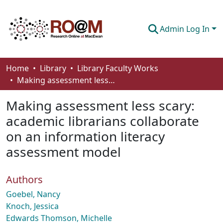
Admin Log In
Communities & Collections
Home
Library
Library Faculty Works
Making assessment less scary: academic librarians collaborate on an information literacy assessment model
Browse
Making assessment less scary:
Statistics
academic librarians collaborate
About
on an information literacy
How To Deposit
assessment model
Authors
Goebel, Nancy
Knoch, Jessica
Edwards Thomson, Michelle