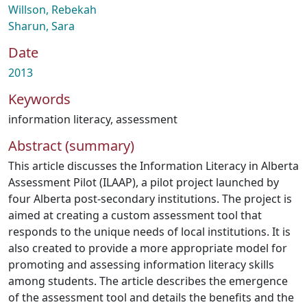
Willson, Rebekah
Sharun, Sara
Date
2013
Keywords
information literacy
,
assessment
Abstract (summary)
This article discusses the Information Literacy in Alberta
Assessment Pilot (ILAAP), a pilot project launched by
four Alberta post-secondary institutions. The project is
aimed at creating a custom assessment tool that
responds to the unique needs of local institutions. It is
also created to provide a more appropriate model for
promoting and assessing information literacy skills
among students. The article describes the emergence
of the assessment tool and details the benefits and the