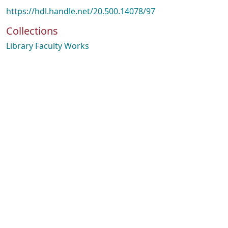
https://hdl.handle.net/20.500.14078/97
Collections
Library Faculty Works