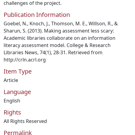
challenges of the project.
Publication Information
Goebel, N., Knoch, J., Thomson, M. E., Willson, R., &
Sharun, S. (2013). Making assessment less scary:
Academic libraries collaborate on an information
literacy assessment model. College & Research
Libraries News, 74(1), 28-31. Retrieved from
http://crln.acrl.org
Item Type
Article
Language
English
Rights
All Rights Reserved
Permalink