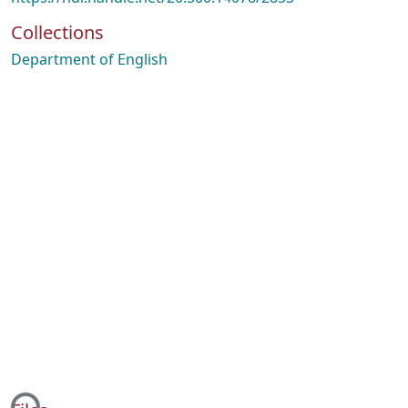
Collections
Department of English