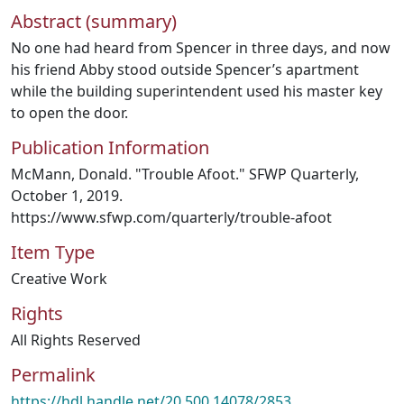
Abstract (summary)
No one had heard from Spencer in three days, and now
his friend Abby stood outside Spencer’s apartment
while the building superintendent used his master key
to open the door.
Publication Information
McMann, Donald. "Trouble Afoot." SFWP Quarterly,
October 1, 2019.
https://www.sfwp.com/quarterly/trouble-afoot
Item Type
Creative Work
Rights
All Rights Reserved
Permalink
https://hdl.handle.net/20.500.14078/2853