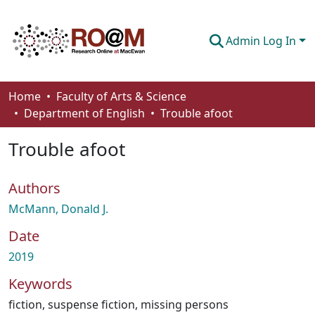
Admin Log In
Communities & Collections
Home
Faculty of Arts & Science
Department of English
Trouble afoot
Browse
Trouble afoot
Statistics
About
Authors
How To Deposit
McMann, Donald J.
Date
2019
Keywords
fiction
,
suspense fiction
,
missing persons