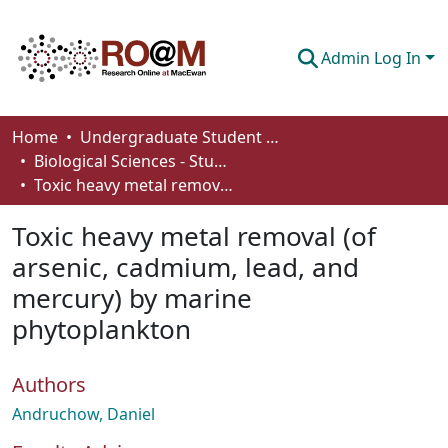
Admin Log In
Communities & Collections
Home
Undergraduate Student Works
Biological Sciences - Student Works
Browse
Toxic heavy metal removal (of arsenic, cadmium, lead, and mercury) by marine phytoplankton
Statistics
Toxic heavy metal removal (of
About
arsenic, cadmium, lead, and
mercury) by marine
How To Deposit
phytoplankton
Authors
Andruchow, Daniel