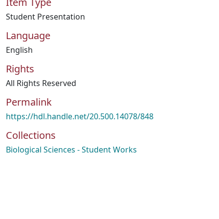
Item Type
Student Presentation
Language
English
Rights
All Rights Reserved
Permalink
https://hdl.handle.net/20.500.14078/848
Collections
Biological Sciences - Student Works