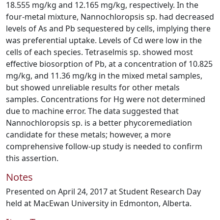
18.555 mg/kg and 12.165 mg/kg, respectively. In the
four-metal mixture, Nannochloropsis sp. had decreased
levels of As and Pb sequestered by cells, implying there
was preferential uptake. Levels of Cd were low in the
cells of each species. Tetraselmis sp. showed most
effective biosorption of Pb, at a concentration of 10.825
mg/kg, and 11.36 mg/kg in the mixed metal samples,
but showed unreliable results for other metals
samples. Concentrations for Hg were not determined
due to machine error. The data suggested that
Nannochloropsis sp. is a better phycoremediation
candidate for these metals; however, a more
comprehensive follow-up study is needed to confirm
this assertion.
Notes
Presented on April 24, 2017 at Student Research Day
held at MacEwan University in Edmonton, Alberta.