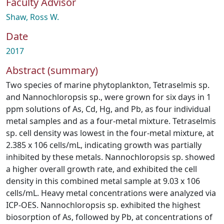
Faculty Advisor
Shaw, Ross W.
Date
2017
Abstract (summary)
Two species of marine phytoplankton, Tetraselmis sp.
and Nannochloropsis sp., were grown for six days in 1
ppm solutions of As, Cd, Hg, and Pb, as four individual
metal samples and as a four-metal mixture. Tetraselmis
sp. cell density was lowest in the four-metal mixture, at
2.385 x 106 cells/mL, indicating growth was partially
inhibited by these metals. Nannochloropsis sp. showed
a higher overall growth rate, and exhibited the cell
density in this combined metal sample at 9.03 x 106
cells/mL. Heavy metal concentrations were analyzed via
ICP-OES. Nannochloropsis sp. exhibited the highest
biosorption of As, followed by Pb, at concentrations of