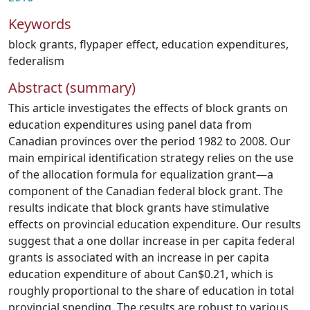
Keywords
block grants
,
flypaper effect
,
education expenditures
,
federalism
Abstract (summary)
This article investigates the effects of block grants on
education expenditures using panel data from
Canadian provinces over the period 1982 to 2008. Our
main empirical identification strategy relies on the use
of the allocation formula for equalization grant—a
component of the Canadian federal block grant. The
results indicate that block grants have stimulative
effects on provincial education expenditure. Our results
suggest that a one dollar increase in per capita federal
grants is associated with an increase in per capita
education expenditure of about Can$0.21, which is
roughly proportional to the share of education in total
provincial spending. The results are robust to various