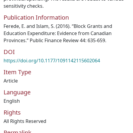
sensitivity checks.
Publication Information
Ferede, E. and Islam, S. (2016). “Block Grants and
Education Expenditure: Evidence from Canadian
Provinces.” Public Finance Review 44: 635-659.
DOI
https://doi.org/10.1177/1091142115602064
Item Type
Article
Language
English
Rights
All Rights Reserved
Permalink