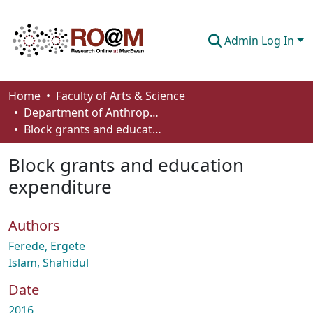
Admin Log In
Communities & Collections
Home
Faculty of Arts & Science
Department of Anthropology, Economics and Political Science
Browse
Block grants and education expenditure
Statistics
Block grants and education
About
expenditure
How To Deposit
Authors
Ferede, Ergete
Islam, Shahidul
Date
2016