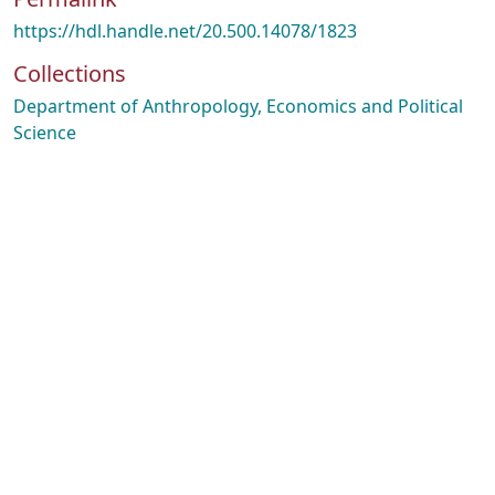
https://hdl.handle.net/20.500.14078/1823
Collections
Department of Anthropology, Economics and Political
Science