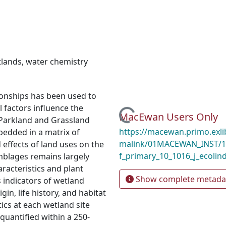
tlands
,
water chemistry
tionships has been used to
factors influence the
Loading...
MacEwan Users Only
 Parkland and Grassland
https://macewan.primo.exl
bedded in a matrix of
malink/01MACEWAN_INST/1m
effects of land uses on the
f_primary_10_1016_j_ecolin
mblages remains largely
acteristics and plant
Show complete metada
s indicators of wetland
gin, life history, and habitat
ics at each wetland site
quantified within a 250-