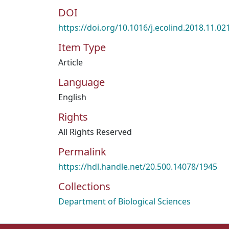
DOI
https://doi.org/10.1016/j.ecolind.2018.11.02
Item Type
Article
Language
English
Rights
All Rights Reserved
Permalink
https://hdl.handle.net/20.500.14078/1945
Collections
Department of Biological Sciences