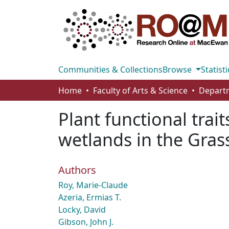
Communities & Collections
Browse
Statisti
Home
Faculty of Arts & Science
Plant functional trait
wetlands in the Gras
Authors
Roy, Marie-Claude
Azeria, Ermias T.
Locky, David
Gibson, John J.