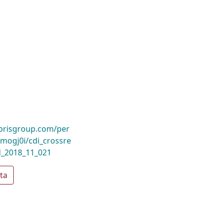
ibrisgroup.com/per
ogj0i/cdi_crossre
d_2018_11_021
ta