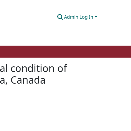
Admin Log In
cal condition of
ta, Canada