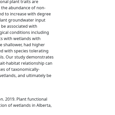
onal plant traits are
; the abundance of non-
end to increase with degree
ndant groundwater input
 be associated with
gical conditions including
ts with wetlands with
e shallower, had higher
ed with species tolerating
als. Our study demonstrates
it-habitat relationship can
es of taxonomically-
wetlands, and ultimately be
son. 2019. Plant functional
tion of wetlands in Alberta,