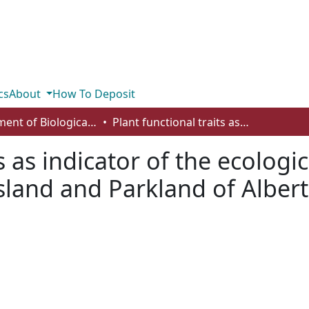
cs
About
How To Deposit
Department of Biological Sciences
Plant functional traits as indicator of the ecological condition of wetlands in the Grassland and Parkland of Alberta, Canada
s as indicator of the ecologi
sland and Parkland of Alber