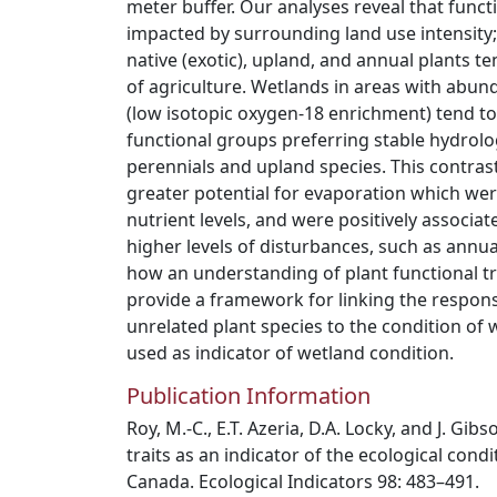
meter buffer. Our analyses reveal that functi
impacted by surrounding land use intensity
native (exotic), upland, and annual plants t
of agriculture. Wetlands in areas with abu
(low isotopic oxygen-18 enrichment) tend to
functional groups preferring stable hydrolo
perennials and upland species. This contras
greater potential for evaporation which wer
nutrient levels, and were positively associat
higher levels of disturbances, such as annu
how an understanding of plant functional tra
provide a framework for linking the respons
unrelated plant species to the condition of 
used as indicator of wetland condition.
Publication Information
Roy, M.-C., E.T. Azeria, D.A. Locky, and J. Gib
traits as an indicator of the ecological condi
Canada. Ecological Indicators 98: 483–491.