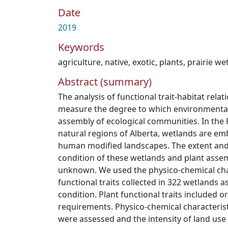
Date
2019
Keywords
agriculture
,
native
,
exotic
,
plants
,
prairie we
Abstract (summary)
The analysis of functional trait-habitat rela
measure the degree to which environmental 
assembly of ecological communities. In the
natural regions of Alberta, wetlands are em
human modified landscapes. The extent and 
condition of these wetlands and plant asse
unknown. We used the physico-chemical char
functional traits collected in 322 wetlands a
condition. Plant functional traits included ori
requirements. Physico-chemical characterist
were assessed and the intensity of land use 