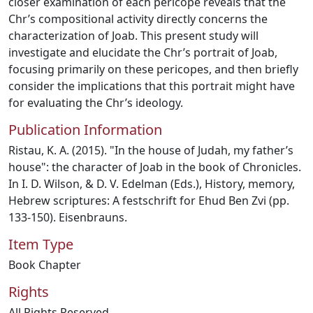
closer examination of each pericope reveals that the
Chr’s compositional activity directly concerns the
characterization of Joab. This present study will
investigate and elucidate the Chr’s portrait of Joab,
focusing primarily on these pericopes, and then briefly
consider the implications that this portrait might have
for evaluating the Chr’s ideology.
Publication Information
Ristau, K. A. (2015). "In the house of Judah, my father’s
house": the character of Joab in the book of Chronicles.
In I. D. Wilson, & D. V. Edelman (Eds.), History, memory,
Hebrew scriptures: A festschrift for Ehud Ben Zvi (pp.
133-150). Eisenbrauns.
Item Type
Book Chapter
Rights
All Rights Reserved