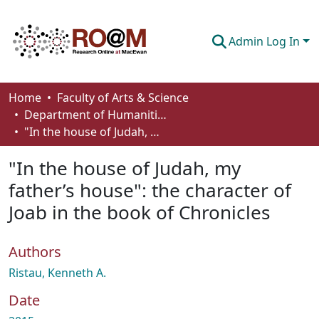
Admin Log In
Communities & Collections
Home
Faculty of Arts & Science
Department of Humanities
Browse
"In the house of Judah, my father’s house": the character of Joab in the book of Chronicles
Statistics
"In the house of Judah, my
About
father’s house": the character of
Joab in the book of Chronicles
How To Deposit
Authors
Ristau, Kenneth A.
Date