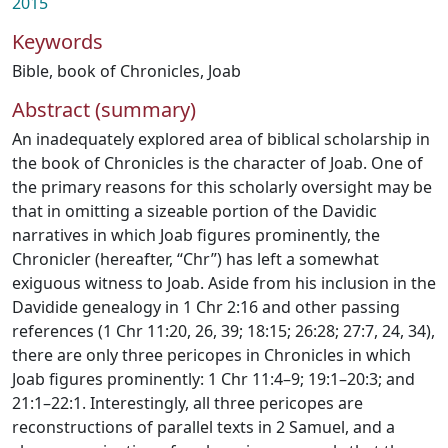
2015
Keywords
Bible
,
book of Chronicles
,
Joab
Abstract (summary)
An inadequately explored area of biblical scholarship in
the book of Chronicles is the character of Joab. One of
the primary reasons for this scholarly oversight may be
that in omitting a sizeable portion of the Davidic
narratives in which Joab figures prominently, the
Chronicler (hereafter, “Chr”) has left a somewhat
exiguous witness to Joab. Aside from his inclusion in the
Davidide genealogy in 1 Chr 2:16 and other passing
references (1 Chr 11:20, 26, 39; 18:15; 26:28; 27:7, 24, 34),
there are only three pericopes in Chronicles in which
Joab figures prominently: 1 Chr 11:4–9; 19:1–20:3; and
21:1–22:1. Interestingly, all three pericopes are
reconstructions of parallel texts in 2 Samuel, and a