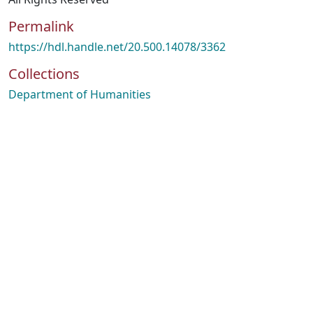
Permalink
https://hdl.handle.net/20.500.14078/3362
Collections
Department of Humanities