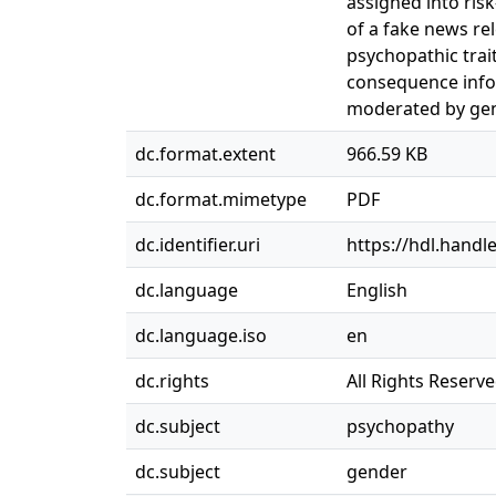
assigned into ris
of a fake news re
psychopathic trait
consequence infor
moderated by gen
dc.format.extent
966.59 KB
dc.format.mimetype
PDF
dc.identifier.uri
https://hdl.handl
dc.language
English
dc.language.iso
en
dc.rights
All Rights Reserv
dc.subject
psychopathy
dc.subject
gender