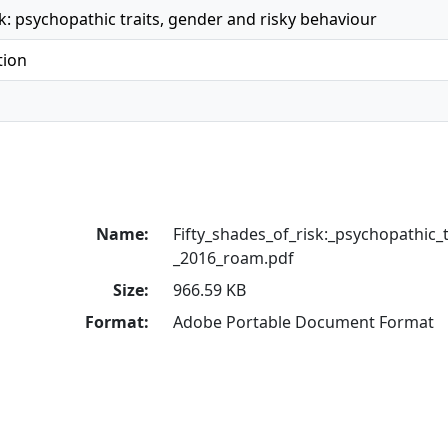
sk: psychopathic traits, gender and risky behaviour
tion
Name:
Fifty_shades_of_risk:_psychopathic_tr
_2016_roam.pdf
Size:
966.59 KB
Format:
Adobe Portable Document Format