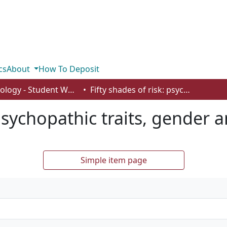
cs
About
How To Deposit
Psychology - Student Works
Fifty shades of risk: psychopathic traits, gender and risky behaviour
 psychopathic traits, gender 
Simple item page