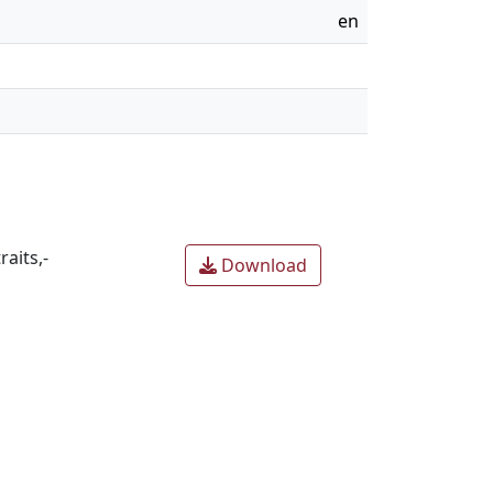
en
aits,-
Download