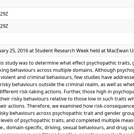
:29Z
:29Z
ary 25, 2016 at Student Research Week held at MacEwan Un
is study was to determine what effect psychopathic trait
aking behaviours across multiple domains. Although psycho
 violent and criminal behaviours, few studies have addressed
 risky behaviours outside the criminal realm, as well as wh
ifferent risk-taking actions. Further, those high in psychopa
heir risky behaviours relative to those low in such traits w
heir actions. Therefore, we examined how risk-consequenc
sky behaviours across psychopathic trait and gender groups
 levels of psychopathic traits, and completed multiple measu
.e., domain-specific, driving, sexual behaviours, and drug u