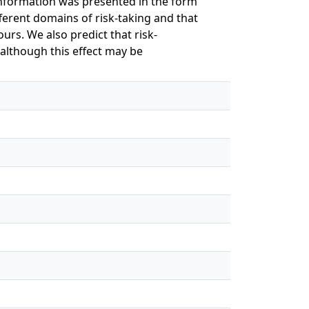
information was presented in the form
ferent domains of risk-taking and that
ours. We also predict that risk-
although this effect may be