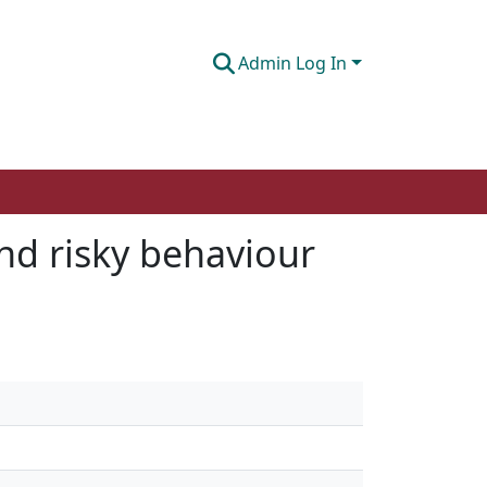
Admin Log In
and risky behaviour