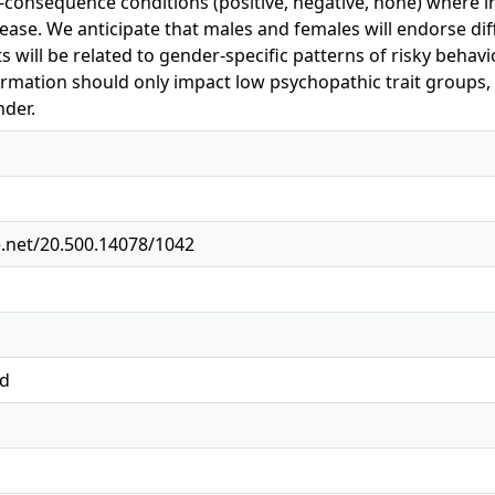
k-consequence conditions (positive, negative, none) where 
lease. We anticipate that males and females will endorse dif
s will be related to gender-specific patterns of risky behavi
mation should only impact low psychopathic trait groups, 
der.
e.net/20.500.14078/1042
ed