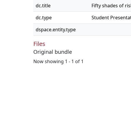
dc.title
Fifty shades of ri
dc.type
Student Presenta
dspace.entity.type
Files
Original bundle
Now showing
1 - 1 of 1