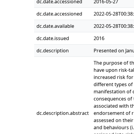
dc.date.accessioned
2016-05-27
dc.date.accessioned
2022-05-28T00:38
dc.date.available
2022-05-28T00:38
dc.date.issued
2016
dc.description
Presented on Janu
The purpose of th
have upon risk-t
increased risk for
different types of
manifestation of d
consequences of t
associated with t
dc.description.abstract
endorsement of ri
assessed on their
and behaviours (i