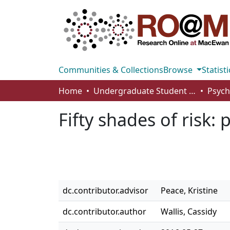
Communities & Collections
Browse
Statisti
Home
Undergraduate Student Works
Fifty shades of risk:
dc.contributor.advisor
Peace, Kristine
dc.contributor.author
Wallis, Cassidy