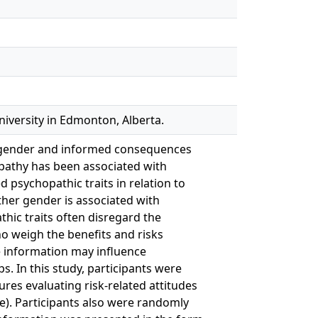
iversity in Edmonton, Alberta.
s, gender and informed consequences
pathy has been associated with
 psychopathic traits in relation to
ether gender is associated with
thic traits often disregard the
ho weigh the benefits and risks
e information may influence
. In this study, participants were
res evaluating risk-related attitudes
se). Participants also were randomly