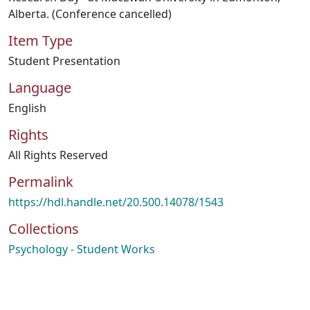
Alberta. (Conference cancelled)
Item Type
Student Presentation
Language
English
Rights
All Rights Reserved
Permalink
https://hdl.handle.net/20.500.14078/1543
Collections
Psychology - Student Works