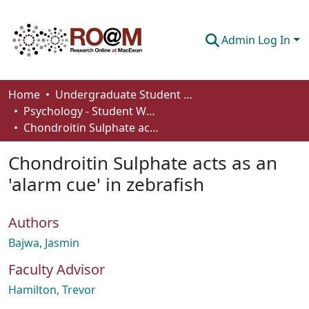
Admin Log In
Communities & Collections
Home
Undergraduate Student Works
Psychology - Student Works
Browse
Chondroitin Sulphate acts as an 'alarm cue' in zebrafish
Statistics
Chondroitin Sulphate acts as an
About
'alarm cue' in zebrafish
How To Deposit
Authors
Bajwa, Jasmin
Faculty Advisor
Hamilton, Trevor