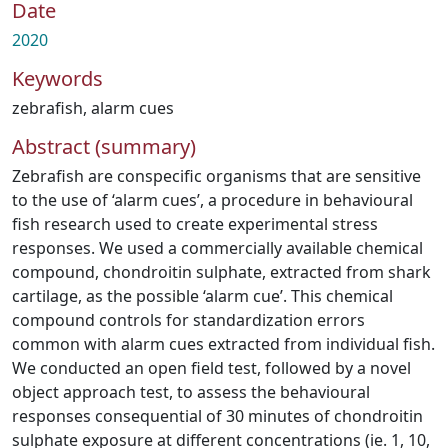
Date
2020
Keywords
zebrafish
,
alarm cues
Abstract (summary)
Zebrafish are conspecific organisms that are sensitive
to the use of ‘alarm cues’, a procedure in behavioural
fish research used to create experimental stress
responses. We used a commercially available chemical
compound, chondroitin sulphate, extracted from shark
cartilage, as the possible ‘alarm cue’. This chemical
compound controls for standardization errors
common with alarm cues extracted from individual fish.
We conducted an open field test, followed by a novel
object approach test, to assess the behavioural
responses consequential of 30 minutes of chondroitin
sulphate exposure at different concentrations (ie. 1, 10,