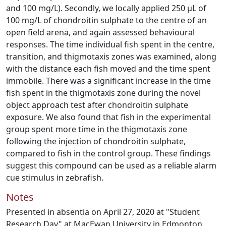
and 100 mg/L). Secondly, we locally applied 250 μL of
100 mg/L of chondroitin sulphate to the centre of an
open field arena, and again assessed behavioural
responses. The time individual fish spent in the centre,
transition, and thigmotaxis zones was examined, along
with the distance each fish moved and the time spent
immobile. There was a significant increase in the time
fish spent in the thigmotaxis zone during the novel
object approach test after chondroitin sulphate
exposure. We also found that fish in the experimental
group spent more time in the thigmotaxis zone
following the injection of chondroitin sulphate,
compared to fish in the control group. These findings
suggest this compound can be used as a reliable alarm
cue stimulus in zebrafish.
Notes
Presented in absentia on April 27, 2020 at "Student
Research Day" at MacEwan University in Edmonton,