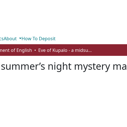
cs
About
How To Deposit
ent of English
Eve of Kupalo - a midsummer’s night mystery masque
idsummer’s night mystery m