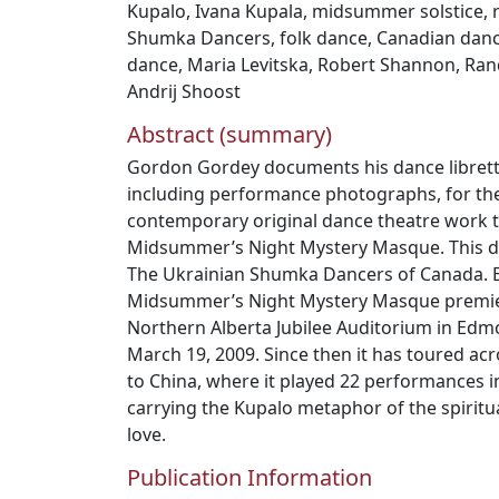
Kupalo
,
Ivana Kupala
,
midsummer solstice
,
Shumka Dancers
,
folk dance
,
Canadian dan
dance
,
Maria Levitska
,
Robert Shannon
,
Rand
Andrij Shoost
Abstract (summary)
Gordon Gordey documents his dance libretto
including performance photographs, for the
contemporary original dance theatre work ti
Midsummer’s Night Mystery Masque. This d
The Ukrainian Shumka Dancers of Canada. E
Midsummer’s Night Mystery Masque premier
Northern Alberta Jubilee Auditorium in Edm
March 19, 2009. Since then it has toured a
to China, where it played 22 performances in
carrying the Kupalo metaphor of the spiritual
love.
Publication Information