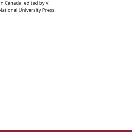
rn Canada, edited by V.
tional University Press,