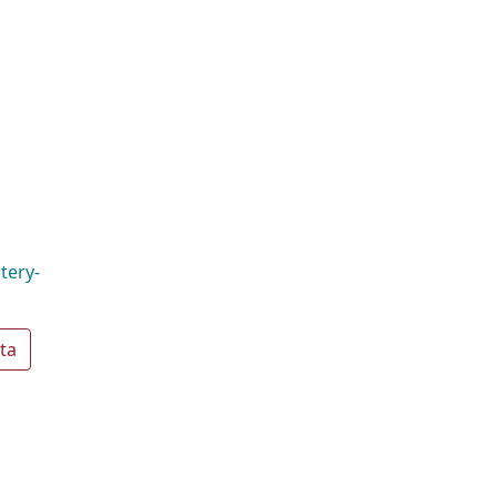
tery-
ta