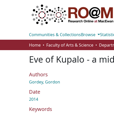
Communities & Collections
Browse
Statisti
Home
Faculty of Arts & Science
Departm
Eve of Kupalo - a m
Authors
Gordey, Gordon
Date
2014
Keywords