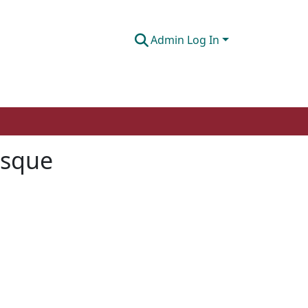
Admin Log In
asque