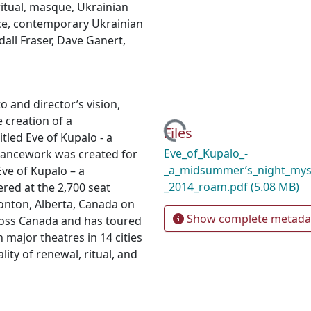
ritual
,
masque
,
Ukrainian
ce
,
contemporary Ukrainian
all Fraser
,
Dave Ganert
,
 and director’s vision,
 creation of a
Loading...
Files
tled Eve of Kupalo - a
Eve_of_Kupalo_-
ancework was created for
_a_midsummer’s_night_mys
ve of Kupalo – a
_2014_roam.pdf
(5.08 MB)
ed at the 2,700 seat
onton, Alberta, Canada on
Show complete metada
cross Canada and has toured
 major theatres in 14 cities
ity of renewal, ritual, and