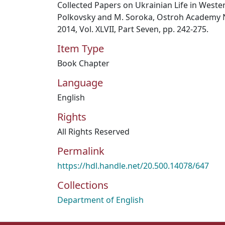
Collected Papers on Ukrainian Life in Weste
Polkovsky and M. Soroka, Ostroh Academy Na
2014, Vol. XLVII, Part Seven, pp. 242-275.
Item Type
Book Chapter
Language
English
Rights
All Rights Reserved
Permalink
https://hdl.handle.net/20.500.14078/647
Collections
Department of English