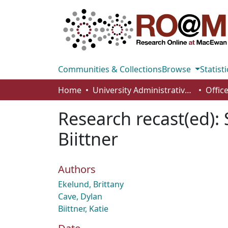
Communities & Collections
Browse
Statisti
Home
University Administrative Areas
Research recast(ed): 
Biittner
Authors
Ekelund, Brittany
Cave, Dylan
Biittner, Katie