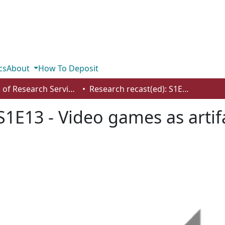
cs
About
How To Deposit
Office of Research Services
Research recast(ed): S1E13 - Video games as artifacts with Dr. Katie Biittner
S1E13 - Video games as artifa