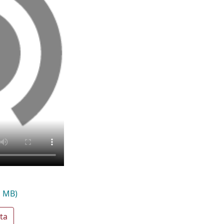
1 MB)
ta