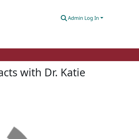
Admin Log In
cts with Dr. Katie