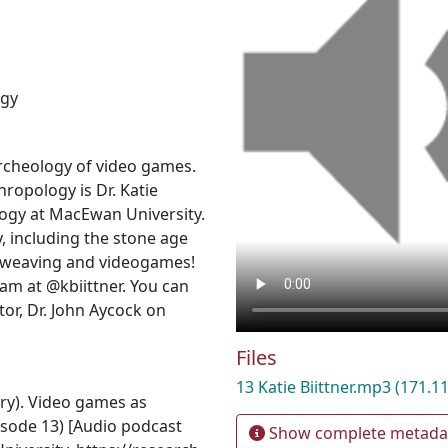
ogy
rcheology of video games.
hropology is Dr. Katie
ology at MacEwan University.
, including the stone age
 weaving and videogames!
am at @kbiittner. You can
or, Dr. John Aycock on
Files
13 Katie Biittner.mp3
(171.1
ary). Video games as
Episode 13) [Audio podcast
Show complete metada