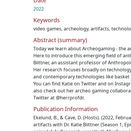
Date
2022
Keywords
video games
,
archeology
,
artifacts
,
technol
Abstract (summary)
Today we learn about Archeogaming - the a
Here to introduce this emerging field of ant
Biittner, an assistant professor of Anthrop
Her research focuses broadly on technology
and contemporary technologies like basket
You can find Katie on Twitter and on Instagr
also check out her archeo gaming collaborat
Twitter at @herrprofdr.
Publication Information
Ekelund, B., & Cave, D. (Hosts). (2022, Febru
artifacts with Dr. Katie Biittner (Season 1, 