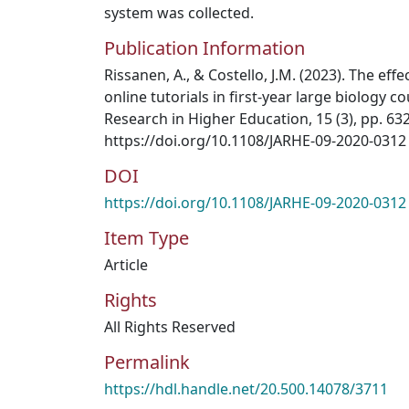
system was collected.
Publication Information
Rissanen, A., & Costello, J.M. (2023). The effe
online tutorials in first-year large biology c
Research in Higher Education, 15 (3), pp. 63
https://doi.org/10.1108/JARHE-09-2020-0312
DOI
https://doi.org/10.1108/JARHE-09-2020-0312
Item Type
Article
Rights
All Rights Reserved
Permalink
https://hdl.handle.net/20.500.14078/3711