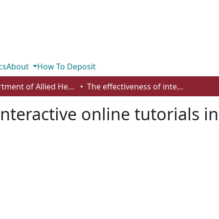
cs
About
How To Deposit
Department of Allied Health and Human Performance
The effectiveness of interactive online tutorials in first-year large biology course
nteractive online tutorials in