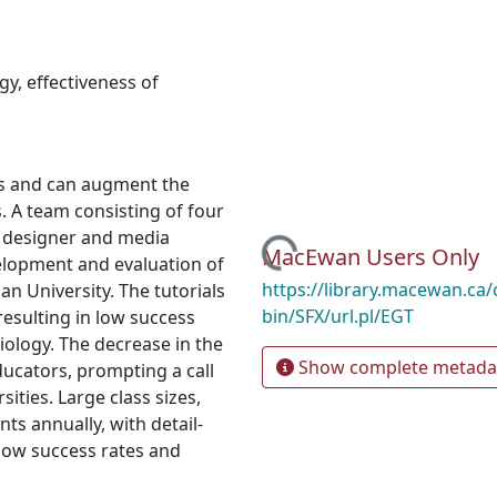
ogy
,
effectiveness of
ts and can augment the
. A team consisting of four
Loading...
al designer and media
MacEwan Users Only
elopment and evaluation of
https://library.macewan.ca/
ian University. The tutorials
bin/SFX/url.pl/EGT
esulting in low success
biology. The decrease in the
Show complete metada
ucators, prompting a call
ities. Large class sizes,
nts annually, with detail-
 low success rates and