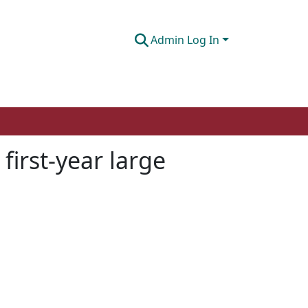
Admin Log In
 first-year large