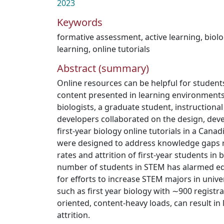
2023
Keywords
formative assessment
,
active learning
,
biol
learning
,
online tutorials
Abstract (summary)
Online resources can be helpful for studen
content presented in learning environments
biologists, a graduate student, instruction
developers collaborated on the design, dev
first-year biology online tutorials in a Canad
were designed to address knowledge gaps r
rates and attrition of first-year students in 
number of students in STEM has alarmed ed
for efforts to increase STEM majors in univers
such as first year biology with ∼900 registra
oriented, content-heavy loads, can result in
attrition.