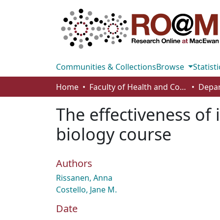
Communities & Collections
Browse
Statisti
Home
Faculty of Health and Community Studies
The effectiveness of i
biology course
Authors
Rissanen, Anna
Costello, Jane M.
Date