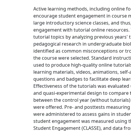
Active learning methods, including online 
encourage student engagement in course mat
large introductory science classes, and thus
engagement with tutorial online resources. 
tutorial topics by analyzing previous years'
pedagogical research in undergraduate biolo
identified as common misconceptions or tr
the course were selected. Standard instruc
used to produce high-quality online tutorials
learning materials, videos, animations, self-
questions and badges to facilitate deep lear
Effectiveness of the tutorials was evaluate
and quasi-experimental design to compare t
between the control year (without tutorials)
were offered. Pre- and posttests measurin
were administered to assess gains in student
student engagement was measured using t
Student Engagement (CLASSE), and data f