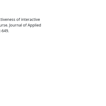
ctiveness of interactive
ourse. Journal of Applied
2-649.