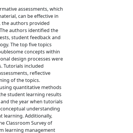
formative assessments, which
erial, can be effective in
, the authors provided
The authors identified the
 tests, student feedback and
gy. The top five topics
oublesome concepts within
tional design processes were
. Tutorials included
assessments, reflective
ning of the topics.
d using quantitative methods
he student learning results
 and the year when tutorials
g conceptual understanding
 learning. Additionally,
he Classroom Survey of
rom learning management