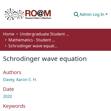
Admin Log In
Communities & Collections
Home
Undergraduate Student Works
Mathematics - Student Works
Browse
Schrodinger wave equation
Statistics
Schrodinger wave equation
About
Authors
How To Deposit
Davey, Aaron C. H.
Date
2020
Keywords