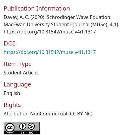
Publication Information
Davey, A. C. (2020). Schrodinger Wave Equation.
MacEwan University Student EJournal (MUSe), 4(1).
https://doi.org/10.31542/muse.v4i1.1317
DOI
https://doi.org/10.31542/muse.v4i1.1317
Item Type
Student Article
Language
English
Rights
Attribution-NonCommercial (CC BY-NC)