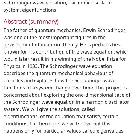
Schrodinger wave equation
,
harmonic oscillator
system
,
eigenfunctions
Abstract (summary)
The father of quantum mechanics, Erwin Schrodinger,
was one of the most important figures in the
development of quantum theory. He is perhaps best
known for his contribution of the wave equation, which
would later result in his winning of the Nobel Prize for
Physics in 1933. The Schrodinger wave equation
describes the quantum mechanical behaviour of
particles and explores how the Schrodinger wave
functions of a system change over time. This project is
concerned about exploring the one-dimensional case of
the Schrodinger wave equation in a harmonic oscillator
system. We will give the solutions, called
eigenfunctions, of the equation that satisfy certain
conditions. Furthermore, we will show that this
happens only for particular values called eigenvalues.