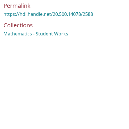
Permalink
https://hdl.handle.net/20.500.14078/2588
Collections
Mathematics - Student Works