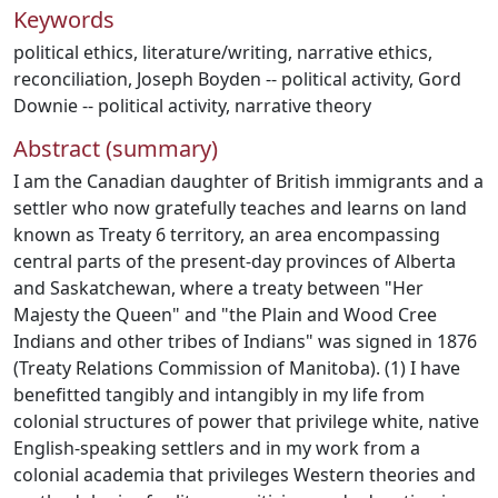
Keywords
political ethics
,
literature/writing
,
narrative ethics
,
reconciliation
,
Joseph Boyden -- political activity
,
Gord
Downie -- political activity
,
narrative theory
Abstract (summary)
I am the Canadian daughter of British immigrants and a
settler who now gratefully teaches and learns on land
known as Treaty 6 territory, an area encompassing
central parts of the present-day provinces of Alberta
and Saskatchewan, where a treaty between "Her
Majesty the Queen" and "the Plain and Wood Cree
Indians and other tribes of Indians" was signed in 1876
(Treaty Relations Commission of Manitoba). (1) I have
benefitted tangibly and intangibly in my life from
colonial structures of power that privilege white, native
English-speaking settlers and in my work from a
colonial academia that privileges Western theories and