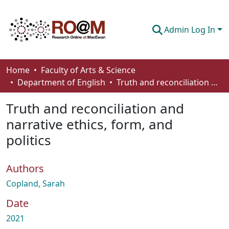
Admin Log In
Communities & Collections
Home
Faculty of Arts & Science
Department of English
Truth and reconciliation and narrative ethics, form, and politics
Browse
Truth and reconciliation and
Statistics
narrative ethics, form, and
About
politics
How To Deposit
Authors
Copland, Sarah
Date
2021