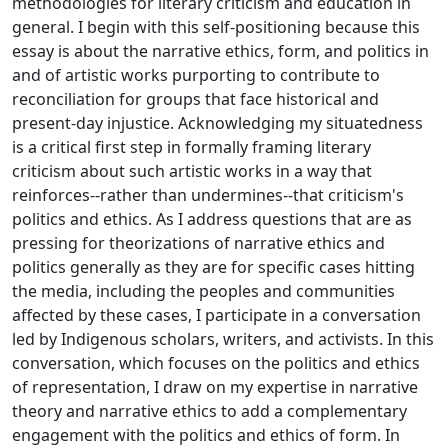
methodologies for literary criticism and education in
general. I begin with this self-positioning because this
essay is about the narrative ethics, form, and politics in
and of artistic works purporting to contribute to
reconciliation for groups that face historical and
present-day injustice. Acknowledging my situatedness
is a critical first step in formally framing literary
criticism about such artistic works in a way that
reinforces--rather than undermines--that criticism's
politics and ethics. As I address questions that are as
pressing for theorizations of narrative ethics and
politics generally as they are for specific cases hitting
the media, including the peoples and communities
affected by these cases, I participate in a conversation
led by Indigenous scholars, writers, and activists. In this
conversation, which focuses on the politics and ethics
of representation, I draw on my expertise in narrative
theory and narrative ethics to add a complementary
engagement with the politics and ethics of form. In