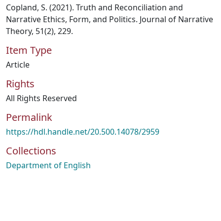
Copland, S. (2021). Truth and Reconciliation and
Narrative Ethics, Form, and Politics. Journal of Narrative
Theory, 51(2), 229.
Item Type
Article
Rights
All Rights Reserved
Permalink
https://hdl.handle.net/20.500.14078/2959
Collections
Department of English