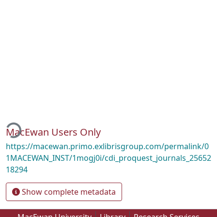
oading...
MacEwan Users Only
https://macewan.primo.exlibrisgroup.com/permalink/0
1MACEWAN_INST/1mogj0i/cdi_proquest_journals_25652
18294
Show complete metadata