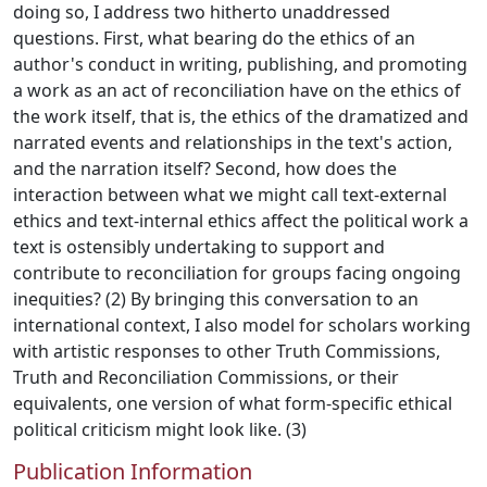
doing so, I address two hitherto unaddressed
questions. First, what bearing do the ethics of an
author's conduct in writing, publishing, and promoting
a work as an act of reconciliation have on the ethics of
the work itself, that is, the ethics of the dramatized and
narrated events and relationships in the text's action,
and the narration itself? Second, how does the
interaction between what we might call text-external
ethics and text-internal ethics affect the political work a
text is ostensibly undertaking to support and
contribute to reconciliation for groups facing ongoing
inequities? (2) By bringing this conversation to an
international context, I also model for scholars working
with artistic responses to other Truth Commissions,
Truth and Reconciliation Commissions, or their
equivalents, one version of what form-specific ethical
political criticism might look like. (3)
Publication Information