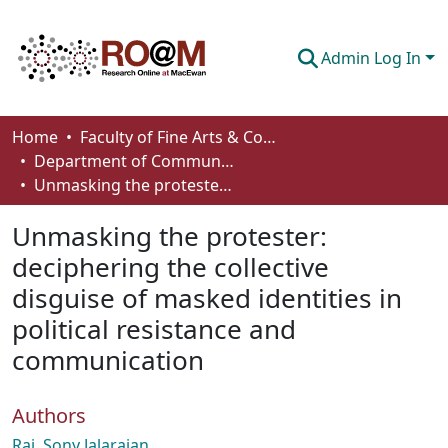
Admin Log In
Communities & Collections
Home
Faculty of Fine Arts & Communications
Department of Communication
Browse
Unmasking the protester: deciphering the collective disguise of masked identities in political resistance and communication
Statistics
Unmasking the protester:
About
deciphering the collective
disguise of masked identities in
How To Deposit
political resistance and
communication
Authors
Raj, Sony Jalarajan