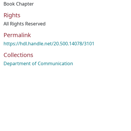
Book Chapter
Rights
All Rights Reserved
Permalink
https://hdl.handle.net/20.500.14078/3101
Collections
Department of Communication