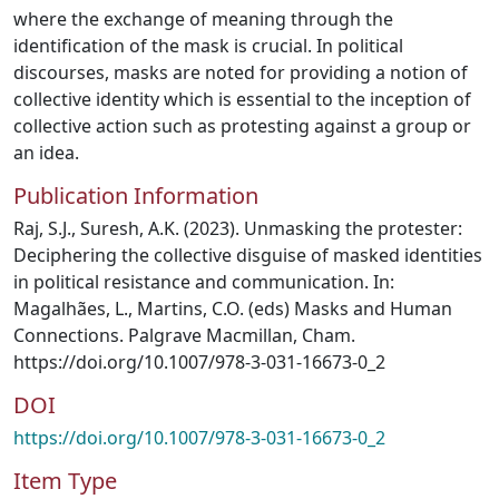
where the exchange of meaning through the
identification of the mask is crucial. In political
discourses, masks are noted for providing a notion of
collective identity which is essential to the inception of
collective action such as protesting against a group or
an idea.
Publication Information
Raj, S.J., Suresh, A.K. (2023). Unmasking the protester:
Deciphering the collective disguise of masked identities
in political resistance and communication. In:
Magalhães, L., Martins, C.O. (eds) Masks and Human
Connections. Palgrave Macmillan, Cham.
https://doi.org/10.1007/978-3-031-16673-0_2
DOI
https://doi.org/10.1007/978-3-031-16673-0_2
Item Type