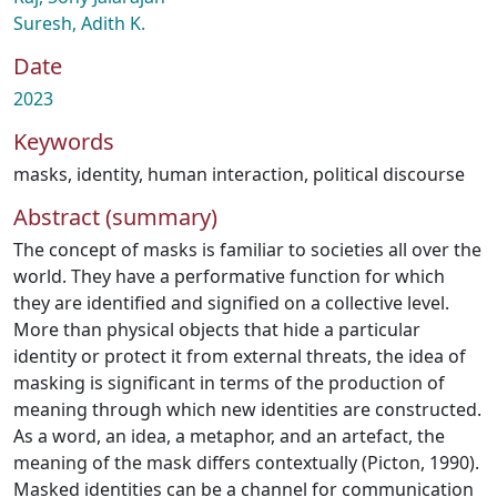
Suresh, Adith K.
Date
2023
Keywords
masks
,
identity
,
human interaction
,
political discourse
Abstract (summary)
The concept of masks is familiar to societies all over the
world. They have a performative function for which
they are identified and signified on a collective level.
More than physical objects that hide a particular
identity or protect it from external threats, the idea of
masking is significant in terms of the production of
meaning through which new identities are constructed.
As a word, an idea, a metaphor, and an artefact, the
meaning of the mask differs contextually (Picton, 1990).
Masked identities can be a channel for communication