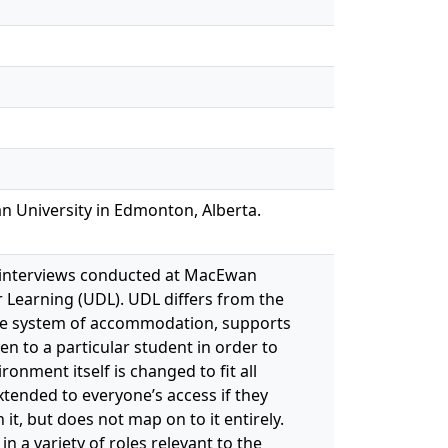
n University in Edmonton, Alberta.
 interviews conducted at MacEwan
r Learning (UDL). UDL differs from the
 the system of accommodation, supports
en to a particular student in order to
nment itself is changed to fit all
xtended to everyone’s access if they
it, but does not map on to it entirely.
 a variety of roles relevant to the