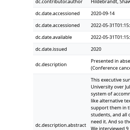
dc.contributor.author
Hildebrandt, Sha
dc.date.accessioned
2020-09-14
dc.date.accessioned
2022-05-31T01:15
dc.date.available
2022-05-31T01:15
dc.date.issued
2020
Presented in abse
dc.description
(Conference cance
This executive s
University over J
system of accommo
like alternative t
support them in t
students, and all
need it. And so th
dc.description.abstract
We interviewed 9 