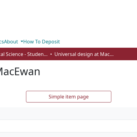
cs
About
How To Deposit
Political Science - Student Works
Universal design at MacEwan
 MacEwan
Simple item page