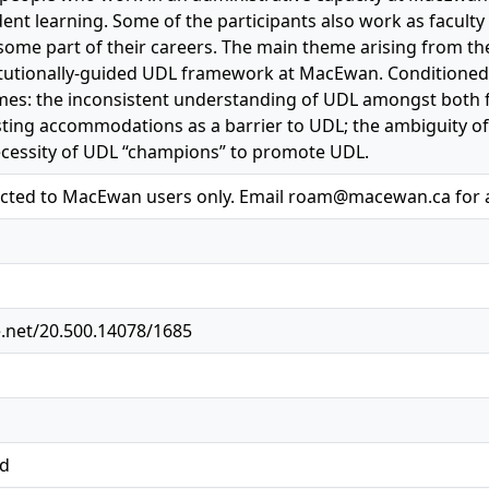
dent learning. Some of the participants also work as faculty
some part of their careers. The main theme arising from the 
titutionally-guided UDL framework at MacEwan. Conditioned
es: the inconsistent understanding of UDL amongst both fac
sting accommodations as a barrier to UDL; the ambiguity 
ecessity of UDL “champions” to promote UDL.
ricted to MacEwan users only. Email roam@macewan.ca for 
e.net/20.500.14078/1685
ed