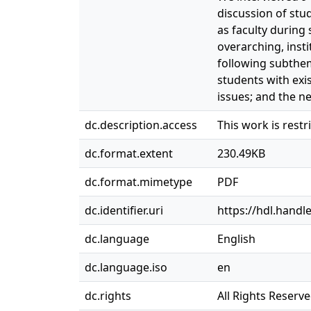
discussion of stu
as faculty during 
overarching, ins
following subthem
students with exi
issues; and the n
dc.description.access
This work is rest
dc.format.extent
230.49KB
dc.format.mimetype
PDF
dc.identifier.uri
https://hdl.handl
dc.language
English
dc.language.iso
en
dc.rights
All Rights Reserv