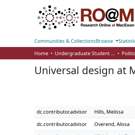
Communities & Collections
Browse
Statisti
Home
Undergraduate Student Works
Universal design at
dc.contributor.advisor
Hills, Melissa
dc.contributor.advisor
Overend, Alissa