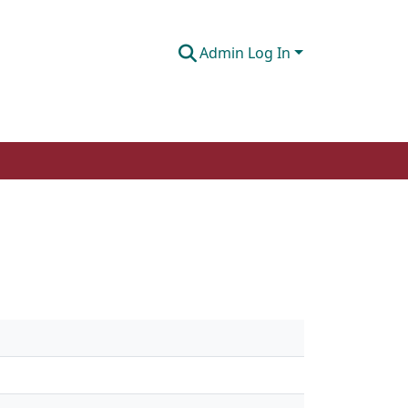
Admin Log In