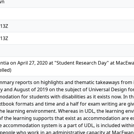
wn
:13Z
:13Z
ntia on April 27, 2020 at "Student Research Day" at MacEwa
lled)
ummary reports on highlights and thematic takeaways from
uly and August of 2019 on the subject of Universal Design fo
dation for students with disabilities as it exists now. In
extbook formats and time and a half for exam writing are giv
he learning environment. Whereas in UDL, the learning enviro
 of the learning supports that exist as accommodation are e
e accommodation system is a part of UDL, is included within 
people who work in an administrative capacity at MacEwan in