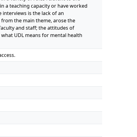
 in a teaching capacity or have worked
interviews is the lack of an
 from the main theme, arose the
ulty and staff; the attitudes of
of what UDL means for mental health
access.