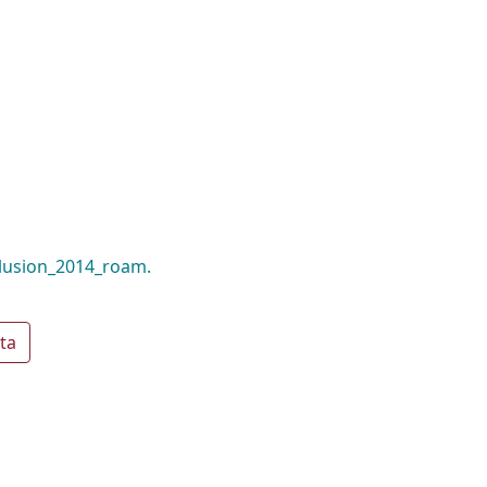
llusion_2014_roam.
ta