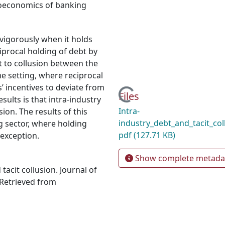
oeconomics of banking
vigorously when it holds
iprocal holding of debt by
 to collusion between the
me setting, where reciprocal
’ incentives to deviate from
Loading...
Files
ults is that intra-industry
Intra-
ion. The results of this
industry_debt_and_tacit_co
ng sector, where holding
pdf
(127.71 KB)
 exception.
Show complete metada
tacit collusion. Journal of
 Retrieved from