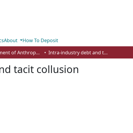
cs
About
How To Deposit
Department of Anthropology, Economics and Political Science
Intra-industry debt and tacit collusion
nd tacit collusion