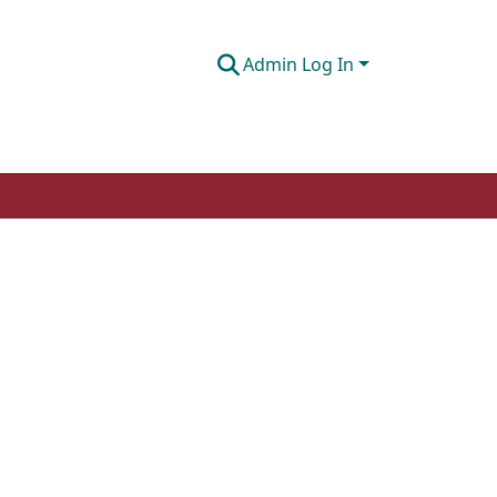
Admin Log In