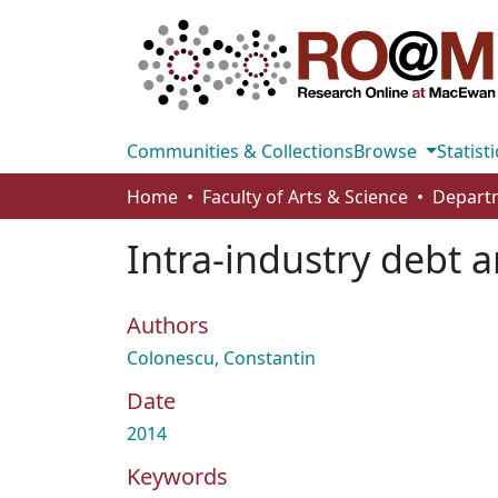
Communities & Collections
Browse
Statisti
Home
Faculty of Arts & Science
Intra-industry debt a
Authors
Colonescu, Constantin
Date
2014
Keywords