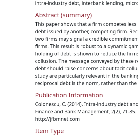
intra-industry debt
,
interbank lending
,
micr
Abstract (summary)
This paper shows that a firm competes less 
debt issued by another, competing firm. Rec
two firms may signal a credible commitment
firms. This result is robust to a dynamic ga
holding of debt is shown to reduce the firms
collusion. The message conveyed by these res
debt should raise concerns about tacit collus
study are particularly relevant in the banki
reciprocal debt is the norm, rather than the
Publication Information
Colonescu, C. (2014). Intra-industry debt and 
Finance and Bank Management, 2(2), 71-85.
http://jfbmnet.com
Item Type