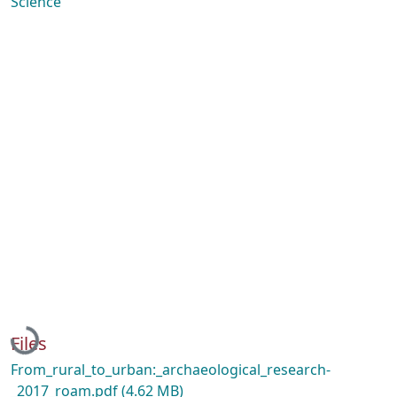
Science
Loading...
Files
From_rural_to_urban:_archaeological_research-
_2017_roam.pdf
(4.62 MB)