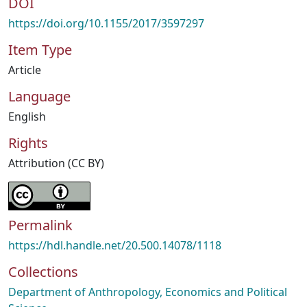
DOI
https://doi.org/10.1155/2017/3597297
Item Type
Article
Language
English
Rights
Attribution (CC BY)
Permalink
https://hdl.handle.net/20.500.14078/1118
Collections
Department of Anthropology, Economics and Political