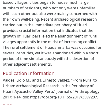
based villages, cities began to house much larger
numbers of residents, who not only were unfamiliar
with each other but also were mainly concerned with
their own well-being. Recent archaeological research
carried out in the immediate periphery of Huari
provides crucial information that indicates that the
growth of Huari paralleled the abandonment of rural
villages apparently in the midst of increasing conflict.
The rural settlement of Huaqanmarka was occupied for
several centuries, yet it was abandoned within a short
period of time simultaneously with the desertion of
other adjacent settlements.
Publication Information
Valdez, Lidio M., and J. Ernesto Valdez. "From Rural to
Urban: Archaeological Research in the Periphery of
Huari, Ayacucho Valley, Peru." Journal of Anthropology
2017: 1-14. doi: https://doi.org/10.1155/2017/3597297.