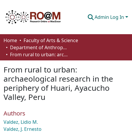
Admin Log In
Communities & Collections
Home
Faculty of Arts & Science
Department of Anthropology, Economics and Political Science
Browse
From rural to urban: archaeological research in the periphery of Huari, Ayacucho Valley, Peru
Statistics
From rural to urban:
About
archaeological research in the
periphery of Huari, Ayacucho
How To Deposit
Valley, Peru
Authors
Valdez, Lidio M.
Valdez, J. Ernesto