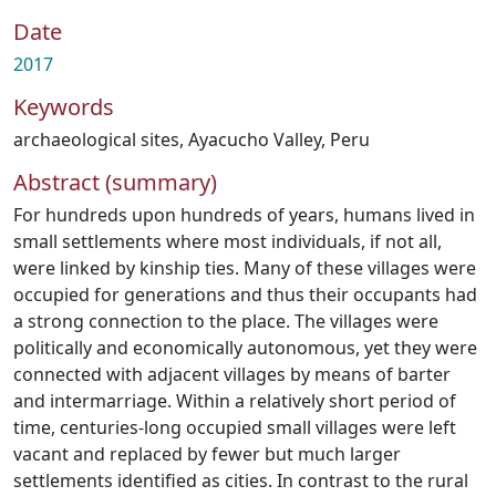
Date
2017
Keywords
archaeological sites
,
Ayacucho Valley
,
Peru
Abstract (summary)
For hundreds upon hundreds of years, humans lived in
small settlements where most individuals, if not all,
were linked by kinship ties. Many of these villages were
occupied for generations and thus their occupants had
a strong connection to the place. The villages were
politically and economically autonomous, yet they were
connected with adjacent villages by means of barter
and intermarriage. Within a relatively short period of
time, centuries-long occupied small villages were left
vacant and replaced by fewer but much larger
settlements identified as cities. In contrast to the rural