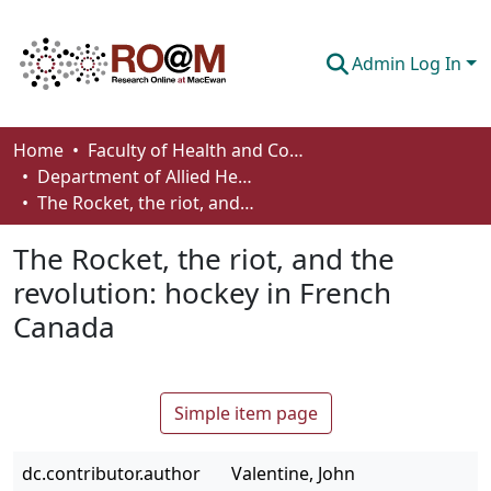
Admin Log In
Communities & Collections
Home
Faculty of Health and Community Studies
Department of Allied Health and Human Performance
Browse
The Rocket, the riot, and the revolution: hockey in French Canada
Statistics
The Rocket, the riot, and the
About
revolution: hockey in French
Canada
How To Deposit
Simple item page
dc.contributor.author
Valentine, John