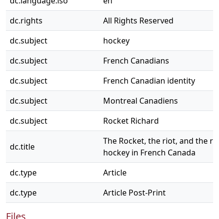
dc.language.iso
en
dc.rights
All Rights Reserved
dc.subject
hockey
dc.subject
French Canadians
dc.subject
French Canadian identity
dc.subject
Montreal Canadiens
dc.subject
Rocket Richard
The Rocket, the riot, and the re
dc.title
hockey in French Canada
dc.type
Article
dc.type
Article Post-Print
Files