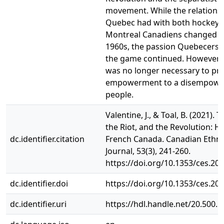
movement. While the relations
Quebec had with both hockey 
Montreal Canadiens changed af
1960s, the passion Quebecers d
the game continued. However,
was no longer necessary to pr
empowerment to a disempowe
people.
Valentine, J., & Toal, B. (2021). 
the Riot, and the Revolution: H
dc.identifier.citation
French Canada. Canadian Ethni
Journal, 53(3), 241-260.
https://doi.org/10.1353/ces.20
dc.identifier.doi
https://doi.org/10.1353/ces.20
dc.identifier.uri
https://hdl.handle.net/20.500.