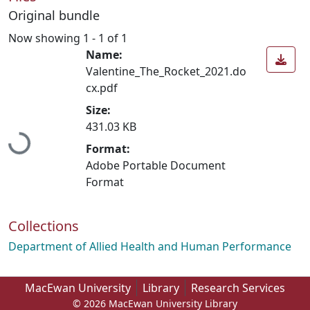
Original bundle
Now showing
1 - 1 of 1
Name:
Valentine_The_Rocket_2021.do
cx.pdf
Size:
431.03 KB
Loading...
Format:
Adobe Portable Document
Format
Collections
Department of Allied Health and Human Performance
MacEwan University
Library
Research Services
© 2026 MacEwan University Library