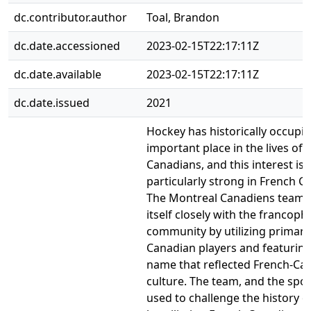
dc.contributor.author
Toal, Brandon
dc.date.accessioned
2023-02-15T22:17:11Z
dc.date.available
2023-02-15T22:17:11Z
dc.date.issued
2021
Hockey has historically occupi
important place in the lives of
Canadians, and this interest is
particularly strong in French C
The Montreal Canadiens team 
itself closely with the francop
community by utilizing primaril
Canadian players and featurin
name that reflected French-Ca
culture. The team, and the spor
used to challenge the history o