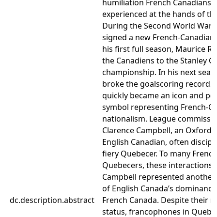
humiliation French Canadians 
experienced at the hands of the
During the Second World War, 
signed a new French-Canadian s
his first full season, Maurice R
the Canadiens to the Stanley C
championship. In his next seas
broke the goalscoring record. 
quickly became an icon and poli
symbol representing French-C
nationalism. League commissi
Clarence Campbell, an Oxford-
English Canadian, often discipl
fiery Quebecer. To many Frenc
Quebecers, these interactions 
Campbell represented another
of English Canada’s dominance
dc.description.abstract
French Canada. Despite their m
status, francophones in Quebe