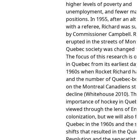
higher levels of poverty and
unemployment, and fewer ma
positions. In 1955, after an alte
with a referee, Richard was s
by Commissioner Campbell. Rio
erupted in the streets of Montr
Quebec society was changed fo
The focus of this research is o
in Quebec from its earliest days
1960s when Rocket Richard had
and the number of Quebec-bor
on the Montreal Canadiens sta
decline (Whitehouse 2010). The
importance of hockey in Quebec
viewed through the lens of Eng
colonization, but we will also f
Quebec in the 1960s and the so
shifts that resulted in the Quiet
Revolution and the separatist