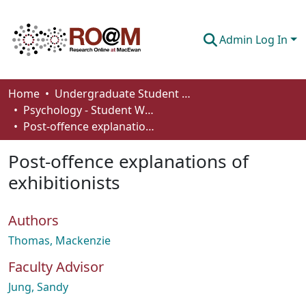
Admin Log In
Communities & Collections
Home
Undergraduate Student Works
Psychology - Student Works
Browse
Post-offence explanations of exhibitionists
Statistics
Post-offence explanations of
About
exhibitionists
How To Deposit
Authors
Thomas, Mackenzie
Faculty Advisor
Jung, Sandy