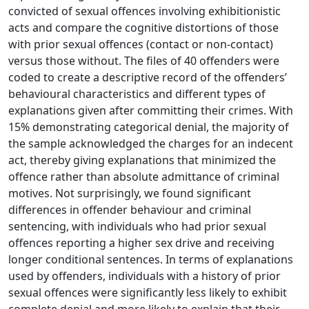
convicted of sexual offences involving exhibitionistic
acts and compare the cognitive distortions of those
with prior sexual offences (contact or non-contact)
versus those without. The files of 40 offenders were
coded to create a descriptive record of the offenders’
behavioural characteristics and different types of
explanations given after committing their crimes. With
15% demonstrating categorical denial, the majority of
the sample acknowledged the charges for an indecent
act, thereby giving explanations that minimized the
offence rather than absolute admittance of criminal
motives. Not surprisingly, we found significant
differences in offender behaviour and criminal
sentencing, with individuals who had prior sexual
offences reporting a higher sex drive and receiving
longer conditional sentences. In terms of explanations
used by offenders, individuals with a history of prior
sexual offences were significantly less likely to exhibit