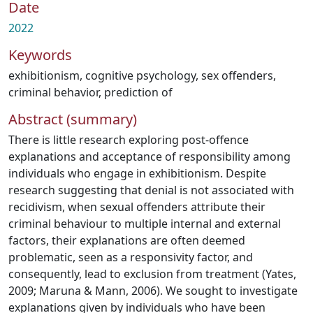
Date
2022
Keywords
exhibitionism
,
cognitive psychology
,
sex offenders
,
criminal behavior, prediction of
Abstract (summary)
There is little research exploring post-offence
explanations and acceptance of responsibility among
individuals who engage in exhibitionism. Despite
research suggesting that denial is not associated with
recidivism, when sexual offenders attribute their
criminal behaviour to multiple internal and external
factors, their explanations are often deemed
problematic, seen as a responsivity factor, and
consequently, lead to exclusion from treatment (Yates,
2009; Maruna & Mann, 2006). We sought to investigate
explanations given by individuals who have been