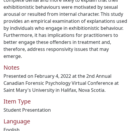
complete denial and more likely to explain that their
exhibitionistic behaviours were motivated by sexual
arousal or resulted from internal character. This study
provides an empirical examination of explanations used
by individuals who engage in exhibitionistic behaviour.
Furthermore, it has implications for practitioners to
better engage these offenders in treatment and,
therefore, address responsivity issues that may
emerge.
Notes
Presented on February 4, 2022 at the 2nd Annual
Canadian Forensic Psychology Virtual Conference at
Saint Mary's University in Halifax, Nova Scotia.
Item Type
Student Presentation
Language
English