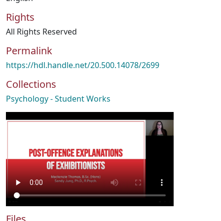
Rights
All Rights Reserved
Permalink
https://hdl.handle.net/20.500.14078/2699
Collections
Psychology - Student Works
Files