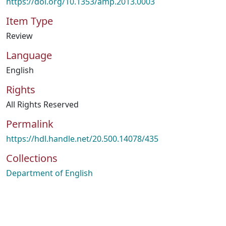
https://doi.org/10.1353/amp.2013.0003
Item Type
Review
Language
English
Rights
All Rights Reserved
Permalink
https://hdl.handle.net/20.500.14078/435
Collections
Department of English