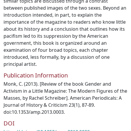
similar topics are discussed through a contrast
between published images of the two sexes. Beyond an
introduction intended, in part, to explain the
importance of the magazine to readers who know little
about its history and a conclusion that outlines how its
pacifism led to its suppression by the American
government, this book is organized around an
examination of four broad topics, each chapter
introduced, less formally, by a discussion of one
principal artist.
Publication Information
Monk, C. (2013). [Review of the book Gender and
Activism in a Little Magazine: The Modern Figures of the
Masses, by Rachel Schreiber]. American Periodicals: A
Journal of History & Criticism 23(1), 87-89.
doi:10.1353/amp.2013.0003.
DOI