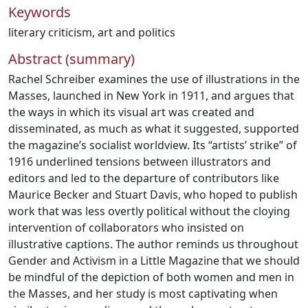
Keywords
literary criticism
,
art and politics
Abstract (summary)
Rachel Schreiber examines the use of illustrations in the
Masses, launched in New York in 1911, and argues that
the ways in which its visual art was created and
disseminated, as much as what it suggested, supported
the magazine’s socialist worldview. Its “artists’ strike” of
1916 underlined tensions between illustrators and
editors and led to the departure of contributors like
Maurice Becker and Stuart Davis, who hoped to publish
work that was less overtly political without the cloying
intervention of collaborators who insisted on
illustrative captions. The author reminds us throughout
Gender and Activism in a Little Magazine that we should
be mindful of the depiction of both women and men in
the Masses, and her study is most captivating when