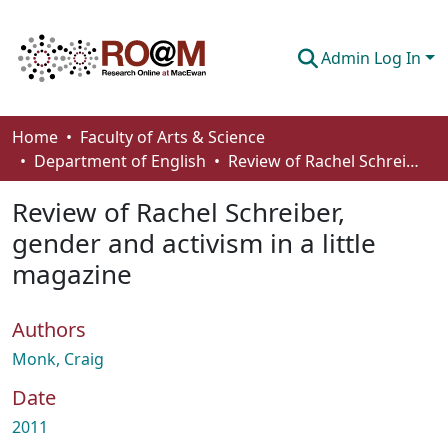
Admin Log In
Communities & Collections
Home
Faculty of Arts & Science
Department of English
Review of Rachel Schreiber, gender and activism in a little magazine
Browse
Review of Rachel Schreiber,
Statistics
gender and activism in a little
About
magazine
How To Deposit
Authors
Monk, Craig
Date
2011