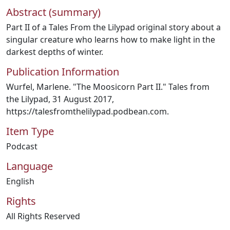
Abstract (summary)
Part II of a Tales From the Lilypad original story about a
singular creature who learns how to make light in the
darkest depths of winter.
Publication Information
Wurfel, Marlene. "The Moosicorn Part II." Tales from
the Lilypad, 31 August 2017,
https://talesfromthelilypad.podbean.com.
Item Type
Podcast
Language
English
Rights
All Rights Reserved