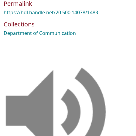
Permalink
https://hdl.handle.net/20.500.14078/1483
Collections
Department of Communication