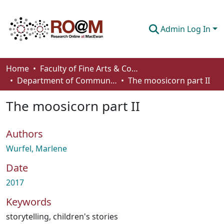
Admin Log In
Communities & Collections
Home
Faculty of Fine Arts & Communications
Department of Communication
The moosicorn part II
Browse
The moosicorn part II
Statistics
About
Authors
How To Deposit
Wurfel, Marlene
Date
2017
Keywords
storytelling
,
children's stories