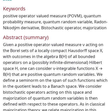
Keywords
positive operator valued measure (POVM)
,
quantum
probability measure
,
quantum random variable
,
Radon-
Nikodým derivative
,
Bistochastic operator
,
majorization
Abstract (summary)
Given a positive operator-valued measure ν acting on
the Borel sets of a locally compact Hausdorff space X,
with outcomes in the algebra B(H) of all bounded
operators on a (possibly infinite-dimensional) Hilbert
space H, one can consider ν-integrable functions X →
B(H) that are positive quantum random variables. We
define a seminorm on the span of such functions which
in the quotient leads to a Banach space. We consider
bistochastic operators acting on this space and
majorization of quantum random variables is then
defined with respect to these operators. As in classical
majorization theory, we relate majorization in this