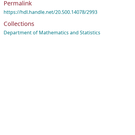
Permalink
https://hdl.handle.net/20.500.14078/2993
Collections
Department of Mathematics and Statistics