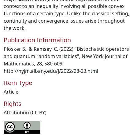
context to an inequality involving all possible convex
functions of a certain type. Unlike the classical setting,
continuity and convergence issues arise throughout
the work.
Publication Information
Plosker S., & Ramsey, C. (2022)."Bistochastic operators
and quantum random variables", New York Journal of
Mathematics, 28, 580-609.
http://nyjm.albany.edu/j/2022/28-23.html
Item Type
Article
Rights
Attribution (CC BY)