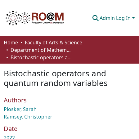
Admin Log In
Communities & Collections
Home
Faculty of Arts & Science
Department of Mathematics and Statistics
Browse
Bistochastic operators and quantum random variables
Statistics
Bistochastic operators and
About
quantum random variables
How To Deposit
Authors
Plosker, Sarah
Ramsey, Christopher
Date
2022