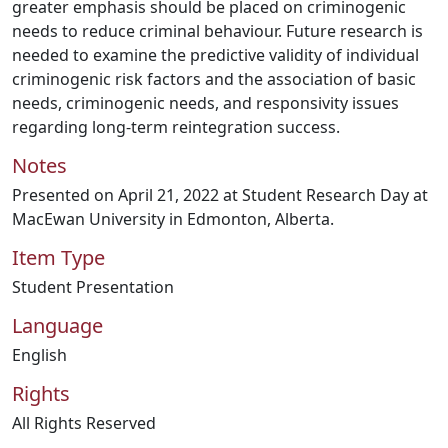
greater emphasis should be placed on criminogenic
needs to reduce criminal behaviour. Future research is
needed to examine the predictive validity of individual
criminogenic risk factors and the association of basic
needs, criminogenic needs, and responsivity issues
regarding long-term reintegration success.
Notes
Presented on April 21, 2022 at Student Research Day at
MacEwan University in Edmonton, Alberta.
Item Type
Student Presentation
Language
English
Rights
All Rights Reserved