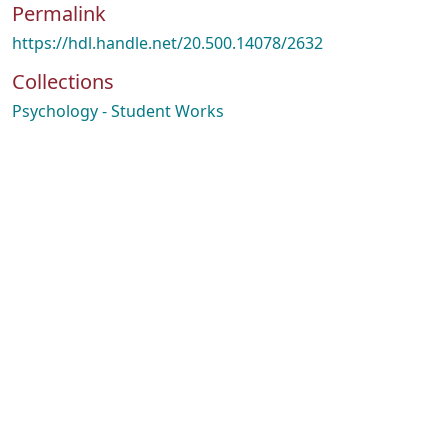
Permalink
https://hdl.handle.net/20.500.14078/2632
Collections
Psychology - Student Works