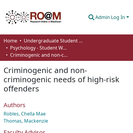
Admin Log In
Communities & Collections
Home
Undergraduate Student Works
Psychology - Student Works
Browse
Criminogenic and non-criminogenic needs of high-risk offenders
Statistics
Criminogenic and non-
About
criminogenic needs of high-risk
offenders
How To Deposit
Authors
Robles, Chella Mae
Thomas, Mackenzie
Faculty Advisor