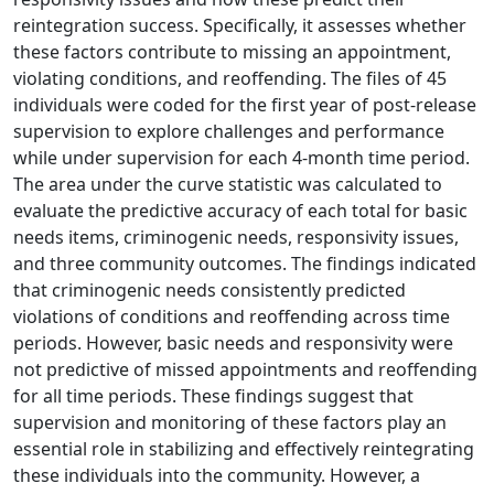
reintegration success. Specifically, it assesses whether
these factors contribute to missing an appointment,
violating conditions, and reoffending. The files of 45
individuals were coded for the first year of post-release
supervision to explore challenges and performance
while under supervision for each 4-month time period.
The area under the curve statistic was calculated to
evaluate the predictive accuracy of each total for basic
needs items, criminogenic needs, responsivity issues,
and three community outcomes. The findings indicated
that criminogenic needs consistently predicted
violations of conditions and reoffending across time
periods. However, basic needs and responsivity were
not predictive of missed appointments and reoffending
for all time periods. These findings suggest that
supervision and monitoring of these factors play an
essential role in stabilizing and effectively reintegrating
these individuals into the community. However, a