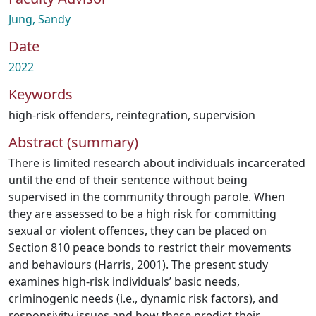
Jung, Sandy
Date
2022
Keywords
high-risk offenders
,
reintegration
,
supervision
Abstract (summary)
There is limited research about individuals incarcerated
until the end of their sentence without being
supervised in the community through parole. When
they are assessed to be a high risk for committing
sexual or violent offences, they can be placed on
Section 810 peace bonds to restrict their movements
and behaviours (Harris, 2001). The present study
examines high-risk individuals’ basic needs,
criminogenic needs (i.e., dynamic risk factors), and
responsivity issues and how these predict their