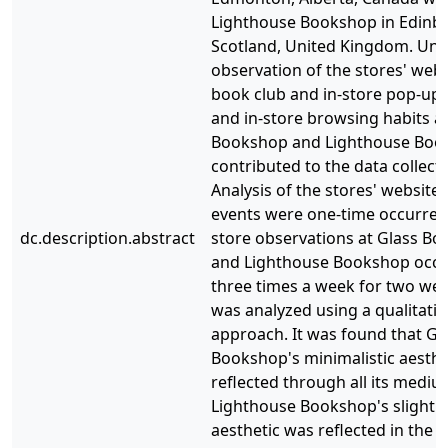
Lighthouse Bookshop in Edinb
Scotland, United Kingdom. Uno
observation of the stores' webs
book club and in-store pop-up 
and in-store browsing habits a
Bookshop and Lighthouse Boo
contributed to the data collect
Analysis of the stores' website
events were one-time occurrenc
dc.description.abstract
store observations at Glass B
and Lighthouse Bookshop occ
three times a week for two wee
was analyzed using a qualitativ
approach. It was found that Gl
Bookshop's minimalistic aesthe
reflected through all its mediu
Lighthouse Bookshop's slightly
aesthetic was reflected in the