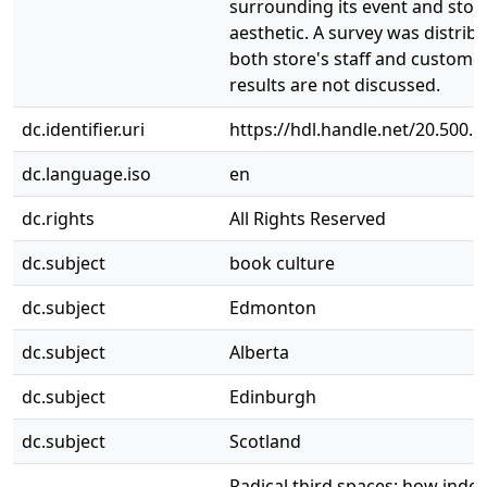
surrounding its event and stor
aesthetic. A survey was distrib
both store's staff and customer
results are not discussed.
dc.identifier.uri
https://hdl.handle.net/20.500.
dc.language.iso
en
dc.rights
All Rights Reserved
dc.subject
book culture
dc.subject
Edmonton
dc.subject
Alberta
dc.subject
Edinburgh
dc.subject
Scotland
Radical third spaces: how ind