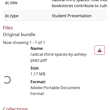
dc.title
bookstores contribute to cultu
dc.type
Student Presentation
Files
Original bundle
Now showing
1 - 1 of 1
Name:
radical-third-spaces-by-ashley-
platz.pdf
Loading...
Size:
1.17 MB
Format:
Adobe Portable Document
Format
Collections