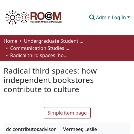
Admin Log In
Communities & Collections
Home
Undergraduate Student Works
Communication Studies - Student Works
Browse
Radical third spaces: how independent bookstores contribute to culture
Statistics
Radical third spaces: how
About
independent bookstores
contribute to culture
How To Deposit
Simple item page
dc.contributor.advisor
Vermeer, Leslie