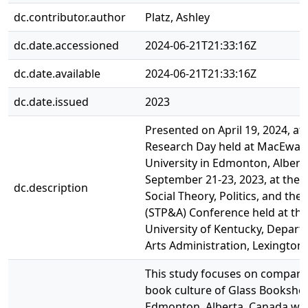
dc.contributor.author
Platz, Ashley
dc.date.accessioned
2024-06-21T21:33:16Z
dc.date.available
2024-06-21T21:33:16Z
dc.date.issued
2023
Presented on April 19, 2024, at
Research Day held at MacEwan
University in Edmonton, Albert
September 21-23, 2023, at the 
dc.description
Social Theory, Politics, and the 
(STP&A) Conference held at the
University of Kentucky, Depart
Arts Administration, Lexington,
This study focuses on compari
book culture of Glass Booksho
Edmonton, Alberta, Canada wit