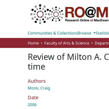
Communities & Collections
Browse
Statisti
Home
Faculty of Arts & Science
Departm
Review of Milton A. 
time
Authors
Monk, Craig
Date
2006