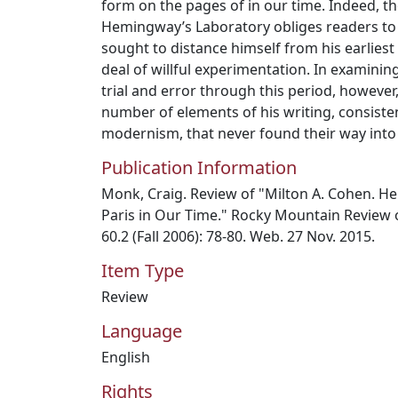
form on the pages of in our time. Indeed, th
Hemingway’s Laboratory obliges readers to 
sought to distance himself from his earliest
deal of willful experimentation. In examini
trial and error through this period, however
number of elements of his writing, consist
modernism, that never found their way into
Publication Information
Monk, Craig. Review of "Milton A. Cohen. H
Paris in Our Time." Rocky Mountain Review 
60.2 (Fall 2006): 78-80. Web. 27 Nov. 2015.
Item Type
Review
Language
English
Rights