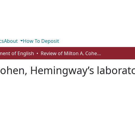
cs
About
How To Deposit
ent of English
Review of Milton A. Cohen, Hemingway’s laboratory: the Paris in our time
Cohen, Hemingway’s laborator