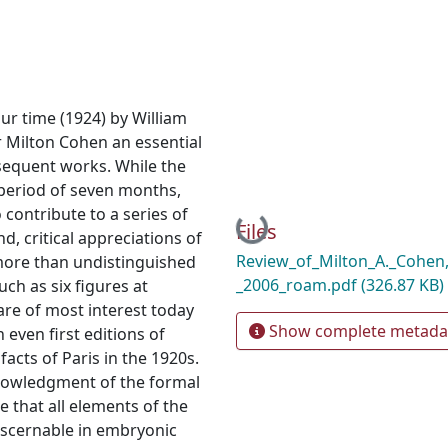
ur time (1924) by William
r Milton Cohen an essential
sequent works. While the
 period of seven months,
contribute to a series of
Loading...
Files
, critical appreciations of
Review_of_Milton_A._Cohen
 more than undistinguished
_2006_roam.pdf
(326.87 KB)
ch as six figures at
are of most interest today
Show complete metada
 even first editions of
facts of Paris in the 1920s.
owledgment of the formal
ue that all elements of the
iscernable in embryonic