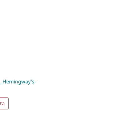
,_Hemingway’s-
ta