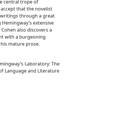
e central trope of
accept that the novelist
 writings through a great
ng Hemingway’s extensive
, Cohen also discovers a
ent with a burgeoning
 his mature prose.
emingway’s Laboratory: The
of Language and Literature