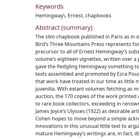
Keywords
Hemingway\
,
Ernest
,
chapbooks
Abstract (summary)
The slim chapbook published in Paris as in o
Bird’s Three Mountains Press represents fo
precursor to all of Ernest Hemingway’s sub
volume’s eighteen vignettes, written over a
gave the fledgling Hemingway something to 
texts assembled and promoted by Ezra Pound
that work have treated in our time as little
juvenilia. With extant volumes fetching as mu
auction, the 170 copies of the work printed 
to rare book collectors, exceeding in renown
James Joyce’s Ulysses (1922) as desirable arti
Cohen hopes to move beyond a simple ackn
innovations in this unusual little text to arg
mature Hemingway’s writings are, in fact, d