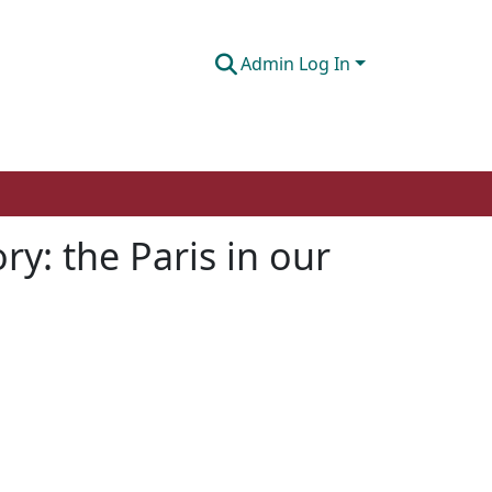
Admin Log In
y: the Paris in our