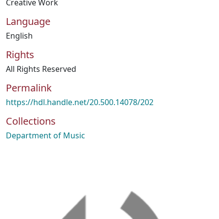
Creative Work
Language
English
Rights
All Rights Reserved
Permalink
https://hdl.handle.net/20.500.14078/202
Collections
Department of Music