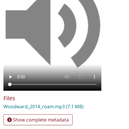
Files
Woodward_2014_roam.mp3
(7.1 MB)
Show complete metadata