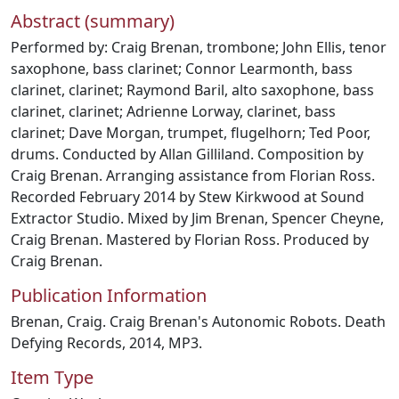
Abstract (summary)
Performed by: Craig Brenan, trombone; John Ellis, tenor
saxophone, bass clarinet; Connor Learmonth, bass
clarinet, clarinet; Raymond Baril, alto saxophone, bass
clarinet, clarinet; Adrienne Lorway, clarinet, bass
clarinet; Dave Morgan, trumpet, flugelhorn; Ted Poor,
drums. Conducted by Allan Gilliland. Composition by
Craig Brenan. Arranging assistance from Florian Ross.
Recorded February 2014 by Stew Kirkwood at Sound
Extractor Studio. Mixed by Jim Brenan, Spencer Cheyne,
Craig Brenan. Mastered by Florian Ross. Produced by
Craig Brenan.
Publication Information
Brenan, Craig. Craig Brenan's Autonomic Robots. Death
Defying Records, 2014, MP3.
Item Type