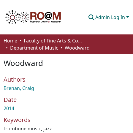
Admin Log In
Communities & Collections
Home
Faculty of Fine Arts & Communications
Department of Music
Woodward
Browse
Woodward
Statistics
About
Authors
How To Deposit
Brenan, Craig
Date
2014
Keywords
trombone music
,
jazz