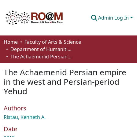
Admin Log In
Communities & Collections
Home
Faculty of Arts & Science
Department of Humanities
Browse
The Achaemenid Persian empire in the west and Persian-period Yehud
Statistics
The Achaemenid Persian empire
About
in the west and Persian-period
Yehud
How To Deposit
Authors
Ristau, Kenneth A.
Date