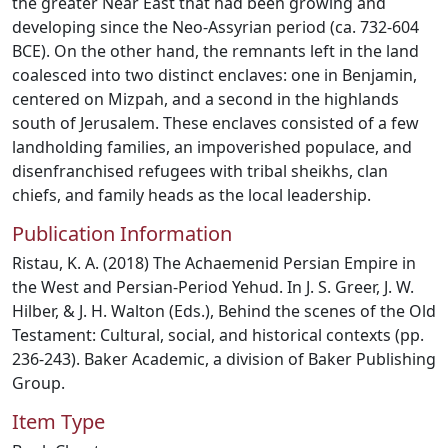
the greater Near East that had been growing and
developing since the Neo-Assyrian period (ca. 732-604
BCE). On the other hand, the remnants left in the land
coalesced into two distinct enclaves: one in Benjamin,
centered on Mizpah, and a second in the highlands
south of Jerusalem. These enclaves consisted of a few
landholding families, an impoverished populace, and
disenfranchised refugees with tribal sheikhs, clan
chiefs, and family heads as the local leadership.
Publication Information
Ristau, K. A. (2018) The Achaemenid Persian Empire in
the West and Persian-Period Yehud. In J. S. Greer, J. W.
Hilber, & J. H. Walton (Eds.), Behind the scenes of the Old
Testament: Cultural, social, and historical contexts (pp.
236-243). Baker Academic, a division of Baker Publishing
Group.
Item Type