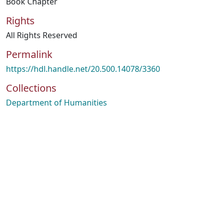
Book Chapter
Rights
All Rights Reserved
Permalink
https://hdl.handle.net/20.500.14078/3360
Collections
Department of Humanities