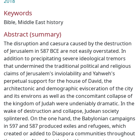
2018
Keywords
Bible
,
Middle East history
Abstract (summary)
The disruption and caesura caused by the destruction
of Jerusalem in 587 BCE are not easily overstated. In
addition to precipitating severe ideological tremors
that undermined the traditional political and religious
claims of Jerusalem's inviolability and Yahweh's
perpetual support for the house of David, the
architectonic and demographic evisceration of the city
and its environs as well as the concomitant collapse of
the kingdom of Judah were undeniably dramatic. In the
wake of destruction and collapse, Judean society
splintered. On the one hand, the Babylonian campaigns
in 597 and 587 produced exiles and refugees, which
created or added to Diaspora communities throughout